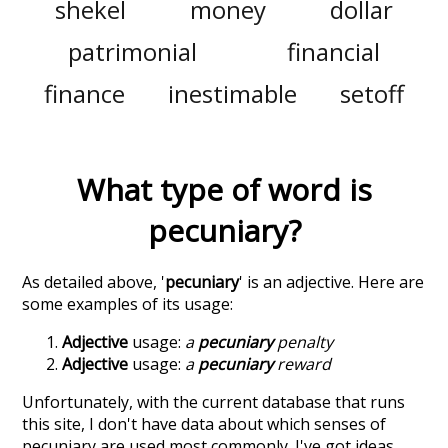
shekel
money
dollar
patrimonial
financial
finance
inestimable
setoff
What type of word is
pecuniary
?
As detailed above, '
pecuniary
' is an adjective. Here are
some examples of its usage:
Adjective
usage:
a
pecuniary
penalty
Adjective
usage:
a
pecuniary
reward
Unfortunately, with the current database that runs
this site, I don't have data about which senses of
pecuniary
are used most commonly. I've got ideas