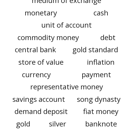
medium of exchange
monetary
cash
unit of account
commodity money
debt
central bank
gold standard
store of value
inflation
currency
payment
representative money
savings account
song dynasty
demand deposit
fiat money
gold
silver
banknote