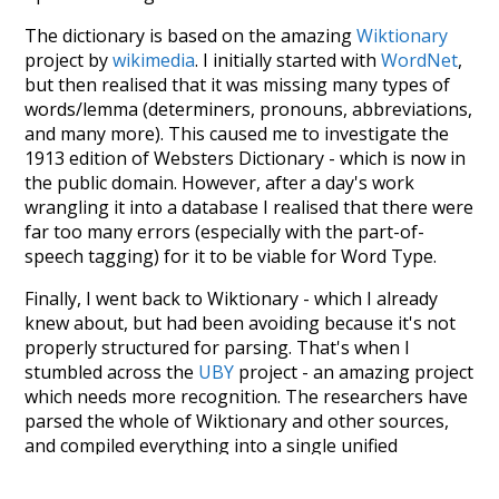
The dictionary is based on the amazing
Wiktionary
project by
wikimedia
. I initially started with
WordNet
,
but then realised that it was missing many types of
words/lemma (determiners, pronouns, abbreviations,
and many more). This caused me to investigate the
1913 edition of Websters Dictionary - which is now in
the public domain. However, after a day's work
wrangling it into a database I realised that there were
far too many errors (especially with the part-of-
speech tagging) for it to be viable for Word Type.
Finally, I went back to Wiktionary - which I already
knew about, but had been avoiding because it's not
properly structured for parsing. That's when I
stumbled across the
UBY
project - an amazing project
which needs more recognition. The researchers have
parsed the whole of Wiktionary and other sources,
and compiled everything into a single unified
resource. I simply extracted the Wiktionary entries
and threw them into this interface! So it took a little