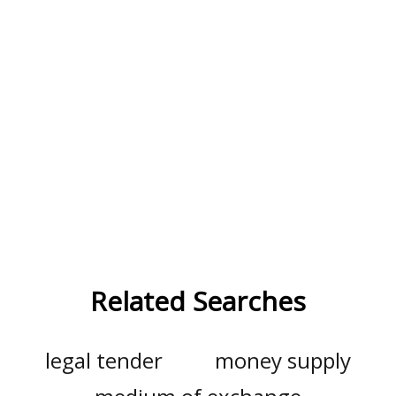
Related Searches
legal tender
money supply