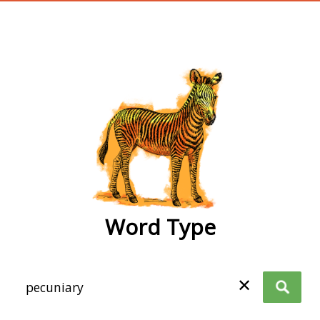
wordtype
Word Type
✕