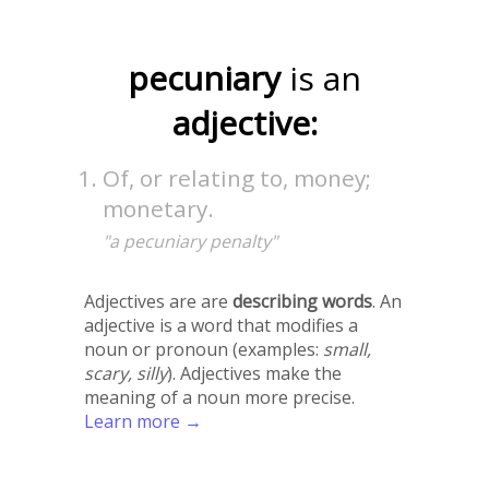
pecuniary
is an
adjective:
Of, or relating to, money;
monetary.
"a pecuniary penalty"
Adjectives are are
describing words
. An
adjective is a word that modifies a
noun or pronoun (examples:
small,
scary, silly
). Adjectives make the
meaning of a noun more precise.
Learn more →