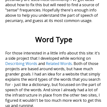
about how to fix this but will need to find a source of
"sense" frequencies. Hopefully there's enough info
above to help you understand the part of speech of
pecuniary
, and guess at its most common usage.
Word Type
For those interested in a little info about this site: it's
a side project that I developed while working on
Describing Words
and
Related Words
. Both of those
projects are based around words, but have much
grander goals. I had an idea for a website that simply
explains the word types of the words that you search
for - just like a dictionary, but focussed on the part of
speech of the words. And since I already had a lot of
the infrastructure in place from the other two sites, I
figured it wouldn't be too much more work to get this
up and running.