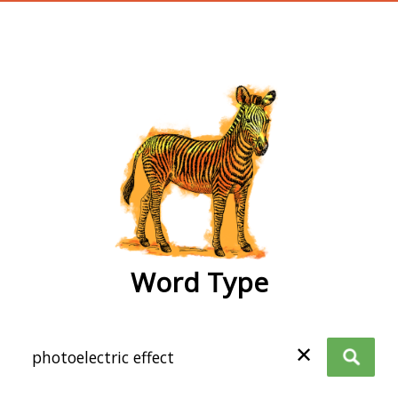
wordtype
Word Type
✕