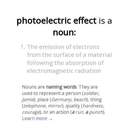
photoelectric effect
is a
noun:
The emission of electrons
from the surface of a material
following the absorption of
electromagnetic radiation
Nouns are
naming words
. They are
used to represent a person (
soldier,
Jamie
), place (
Germany, beach
), thing
(
telephone, mirror
), quality (
hardness,
courage
), or an action (
a
run,
a
punch
).
Learn more →