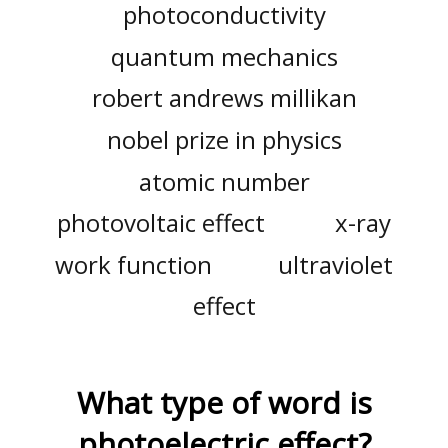
photoconductivity
quantum mechanics
robert andrews millikan
nobel prize in physics
atomic number
photovoltaic effect
x-ray
work function
ultraviolet
effect
What type of word is
photoelectric effect
?