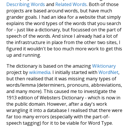
Describing Words
and
Related Words
. Both of those
projects are based around words, but have much
grander goals. I had an idea for a website that simply
explains the word types of the words that you search
for - just like a dictionary, but focussed on the part of
speech of the words. And since I already had a lot of
the infrastructure in place from the other two sites, I
figured it wouldn't be too much more work to get this
up and running.
The dictionary is based on the amazing
Wiktionary
project by
wikimedia
. I initially started with
WordNet
,
but then realised that it was missing many types of
words/lemma (determiners, pronouns, abbreviations,
and many more). This caused me to investigate the
1913 edition of Websters Dictionary - which is now in
the public domain. However, after a day's work
wrangling it into a database I realised that there were
far too many errors (especially with the part-of-
speech tagging) for it to be viable for Word Type.