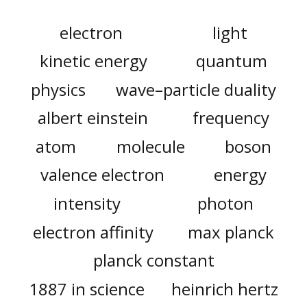
electron
light
kinetic energy
quantum
physics
wave–particle duality
albert einstein
frequency
atom
molecule
boson
valence electron
energy
intensity
photon
electron affinity
max planck
planck constant
1887 in science
heinrich hertz