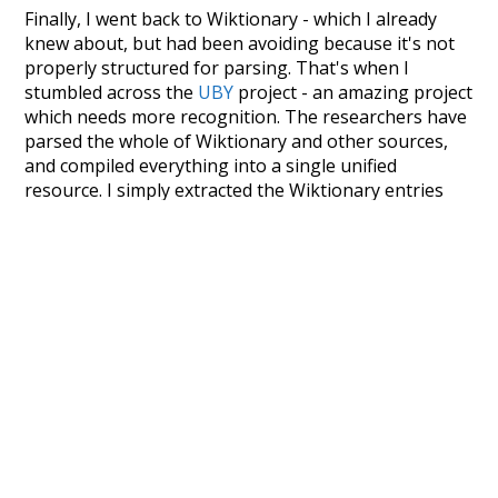
Finally, I went back to Wiktionary - which I already
knew about, but had been avoiding because it's not
properly structured for parsing. That's when I
stumbled across the
UBY
project - an amazing project
which needs more recognition. The researchers have
parsed the whole of Wiktionary and other sources,
and compiled everything into a single unified
resource. I simply extracted the Wiktionary entries
and threw them into this interface! So it took a little
more work than expected, but I'm happy I kept at it
after the first couple of blunders.
Special thanks to the contributors of the open-
source code that was used in this project: the
UBY
project (mentioned above),
@mongodb
and
express.js
.
Currently, this is based on a version of wiktionary
which is a few years old. I plan to update it to a newer
version soon and that update should bring in a
bunch of new word senses for many words (or more