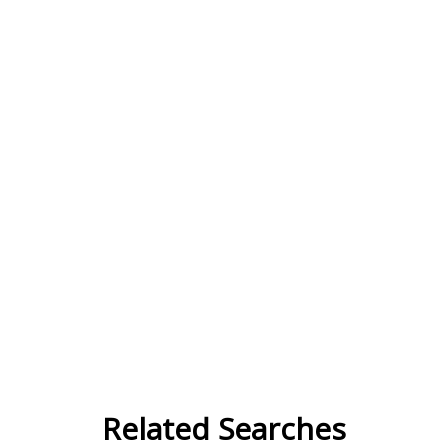
Related Searches