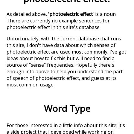
As detailed above, '
photoelectric effect
' is a noun.
There are currently no example sentences for
photoelectric effect in this site's database.
Unfortunately, with the current database that runs
this site, I don't have data about which senses of
photoelectric effect
are used most commonly. I've got
ideas about how to fix this but will need to find a
source of "sense" frequencies. Hopefully there's
enough info above to help you understand the part
of speech of
photoelectric effect
, and guess at its
most common usage.
Word Type
For those interested in a little info about this site: it's
a side project that I developed while working on