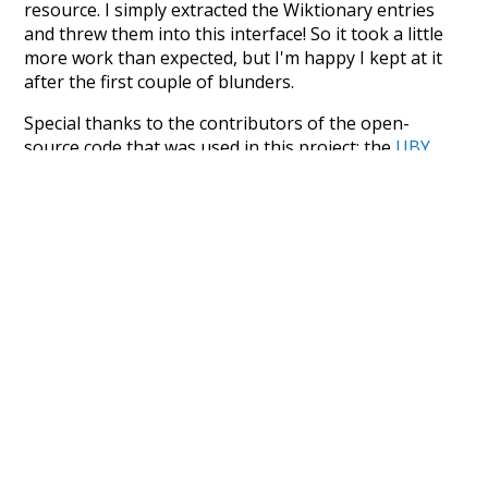
resource. I simply extracted the Wiktionary entries
and threw them into this interface! So it took a little
more work than expected, but I'm happy I kept at it
after the first couple of blunders.
Special thanks to the contributors of the open-
source code that was used in this project: the
UBY
project (mentioned above),
@mongodb
and
express.js
.
Currently, this is based on a version of wiktionary
which is a few years old. I plan to update it to a newer
version soon and that update should bring in a
bunch of new word senses for many words (or more
accurately, lemma).
Recent Queries