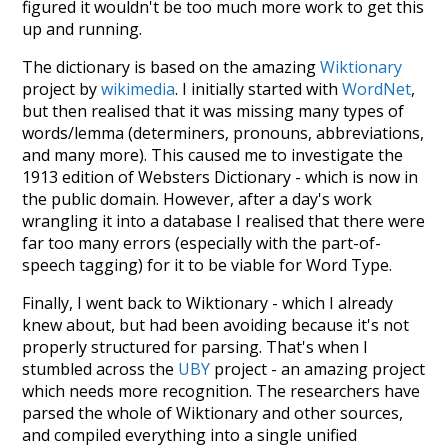
figured it wouldn't be too much more work to get this
up and running.
The dictionary is based on the amazing
Wiktionary
project by
wikimedia
. I initially started with
WordNet
,
but then realised that it was missing many types of
words/lemma (determiners, pronouns, abbreviations,
and many more). This caused me to investigate the
1913 edition of Websters Dictionary - which is now in
the public domain. However, after a day's work
wrangling it into a database I realised that there were
far too many errors (especially with the part-of-
speech tagging) for it to be viable for Word Type.
Finally, I went back to Wiktionary - which I already
knew about, but had been avoiding because it's not
properly structured for parsing. That's when I
stumbled across the
UBY
project - an amazing project
which needs more recognition. The researchers have
parsed the whole of Wiktionary and other sources,
and compiled everything into a single unified