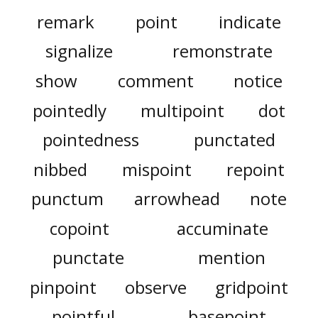
remark
point
indicate
signalize
remonstrate
show
comment
notice
pointedly
multipoint
dot
pointedness
punctated
nibbed
mispoint
repoint
punctum
arrowhead
note
copoint
accuminate
punctate
mention
pinpoint
observe
gridpoint
pointful
basepoint