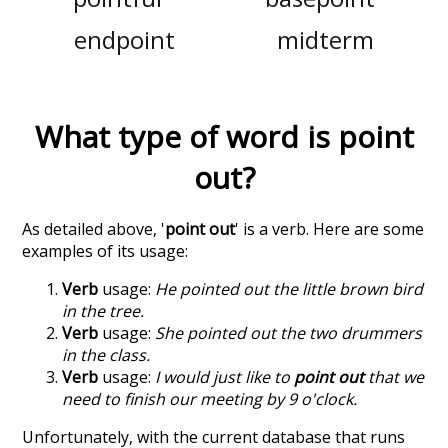
endpoint
midterm
What type of word is
point
out
?
As detailed above, '
point out
' is a verb. Here are some
examples of its usage:
Verb
usage:
He pointed out the little brown bird
in the tree.
Verb
usage:
She pointed out the two drummers
in the class.
Verb
usage:
I would just like to
point out
that we
need to finish our meeting by 9 o'clock.
Unfortunately, with the current database that runs