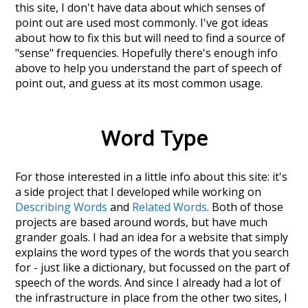
this site, I don't have data about which senses of
point out
are used most commonly. I've got ideas
about how to fix this but will need to find a source of
"sense" frequencies. Hopefully there's enough info
above to help you understand the part of speech of
point out
, and guess at its most common usage.
Word Type
For those interested in a little info about this site: it's
a side project that I developed while working on
Describing Words
and
Related Words
. Both of those
projects are based around words, but have much
grander goals. I had an idea for a website that simply
explains the word types of the words that you search
for - just like a dictionary, but focussed on the part of
speech of the words. And since I already had a lot of
the infrastructure in place from the other two sites, I