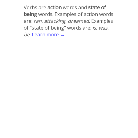
Verbs are
action
words and
state of
being
words. Examples of action words
are:
ran
,
attacking
,
dreamed
. Examples
of "state of being" words are:
is
,
was
,
be
.
Learn more →