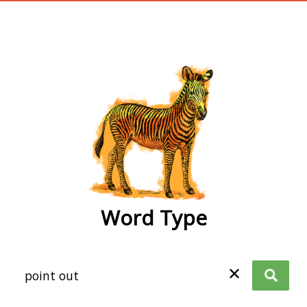
wordtype
Word Type
✕