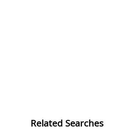
Related Searches