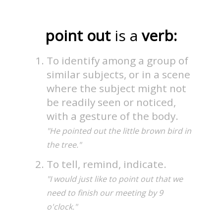
point out
is a
verb:
To identify among a group of
similar subjects, or in a scene
where the subject might not
be readily seen or noticed,
with a gesture of the body.
"He pointed out the little brown bird in
the tree."
To tell, remind, indicate.
"I would just like to point out that we
need to finish our meeting by 9
o'clock."