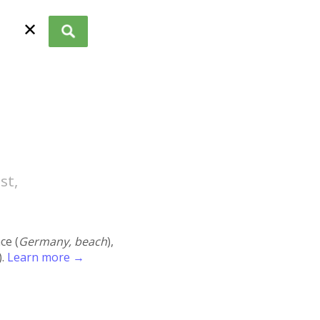
✕
st,
ace (
Germany, beach
),
).
Learn more →