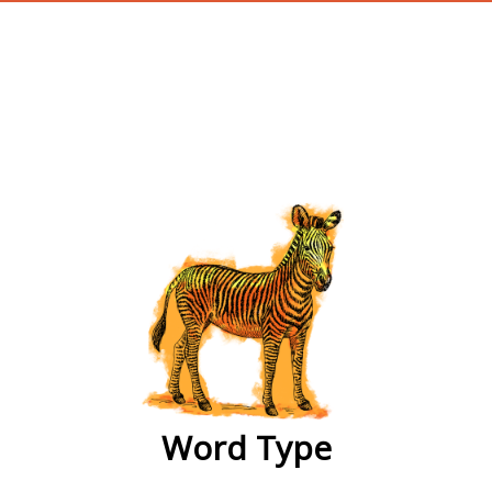
wordtype
Word Type