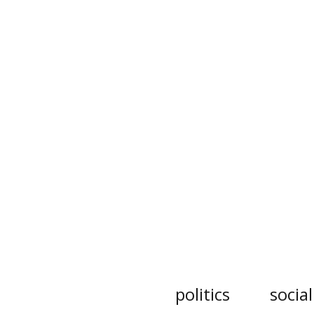
politics
socia