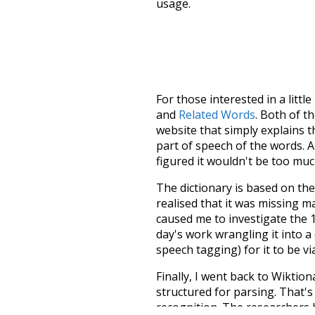
usage.
For those interested in a little
and
Related Words
. Both of t
website that simply explains t
part of speech of the words. An
figured it wouldn't be too mu
The dictionary is based on t
realised that it was missing 
caused me to investigate the 1
day's work wrangling it into a
speech tagging) for it to be v
Finally, I went back to Wiktio
structured for parsing. That'
recognition. The researchers 