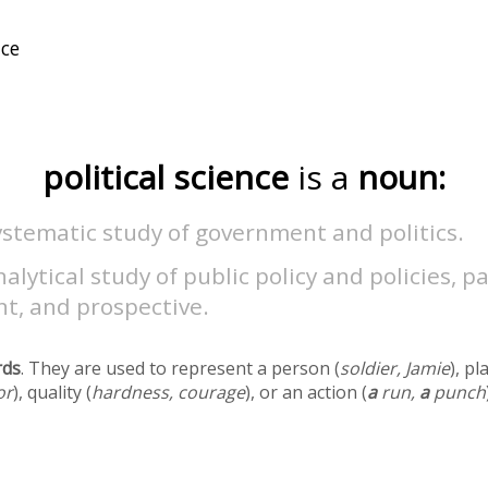
political science
is a
noun:
stematic study of government and politics.
alytical study of public policy and policies, pa
t, and prospective.
rds
. They are used to represent a person (
soldier, Jamie
), pl
or
), quality (
hardness, courage
), or an action (
a
run,
a
punch