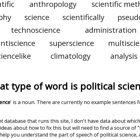
tific
anthropology
scientific me
phy
science
scientifically
pseud
technoscience
administration
antiscience
superscience
multisci
ciencelike
climatology
analysis
t type of word is
political scie
ience
' is a noun. There are currently no example sentences for
t database that runs this site, I don't have data about whic
deas about how to fix this but will need to find a source of 
 help you understand the part of speech of
political science
,