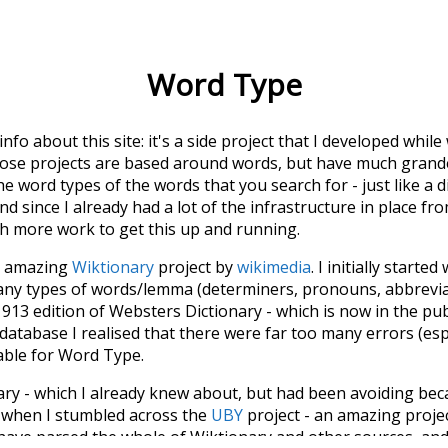
Word Type
 info about this site: it's a side project that I developed whi
hose projects are based around words, but have much grander
he word types of the words that you search for - just like a 
d since I already had a lot of the infrastructure in place fro
ch more work to get this up and running.
he amazing
Wiktionary
project by
wikimedia
. I initially started
many types of words/lemma (determiners, pronouns, abbrevi
913 edition of Websters Dictionary - which is now in the pu
 database I realised that there were far too many errors (esp
iable for Word Type.
nary - which I already knew about, but had been avoiding bec
s when I stumbled across the
UBY
project - an amazing proj
have parsed the whole of Wiktionary and other sources, and