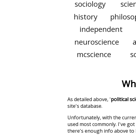
sociology
scien
history
philoso
independent
neuroscience
mcscience
s
Wha
As detailed above, '
political sc
site's database.
Unfortunately, with the curren
used most commonly. I've got i
there's enough info above to