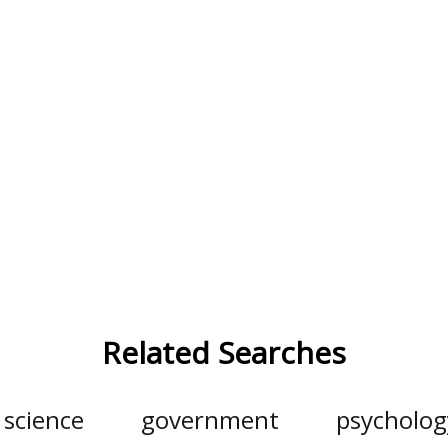
Related Searches
l science
government
psycholog