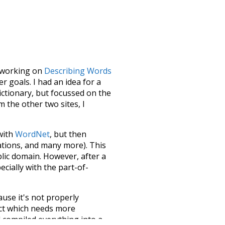
le working on
Describing Words
 goals. I had an idea for a
dictionary, but focussed on the
m the other two sites, I
 with
WordNet
, but then
ations, and many more). This
blic domain. However, after a
ecially with the part-of-
ause it's not properly
ect which needs more
 compiled everything into a