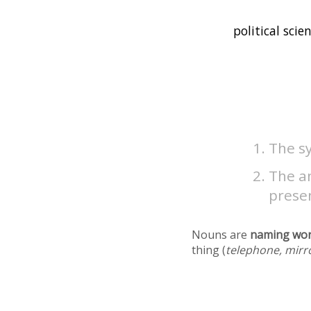
The sy
The an
presen
Nouns are
naming wo
thing (
telephone, mirr