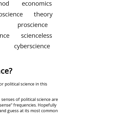
thod
economics
oscience
theory
proscience
ence
scienceless
cyberscience
nce
?
 political science in this
h senses of
political science
are
"sense" frequencies. Hopefully
 and guess at its most common