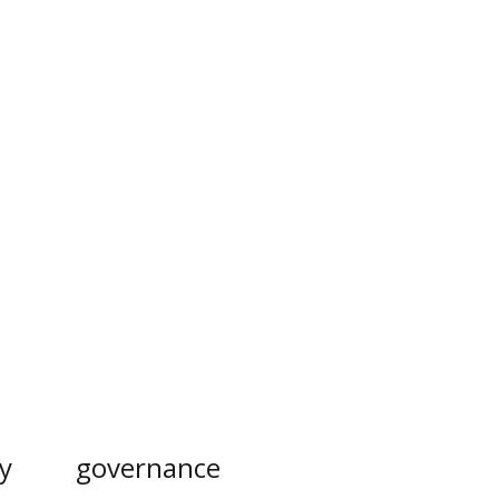
y
governance