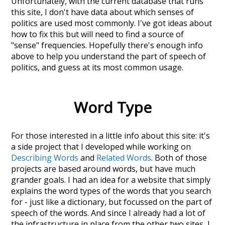
Unfortunately, with the current database that runs
this site, I don't have data about which senses of
politics
are used most commonly. I've got ideas about
how to fix this but will need to find a source of
"sense" frequencies. Hopefully there's enough info
above to help you understand the part of speech of
politics
, and guess at its most common usage.
Word Type
For those interested in a little info about this site: it's
a side project that I developed while working on
Describing Words
and
Related Words
. Both of those
projects are based around words, but have much
grander goals. I had an idea for a website that simply
explains the word types of the words that you search
for - just like a dictionary, but focussed on the part of
speech of the words. And since I already had a lot of
the infrastructure in place from the other two sites, I