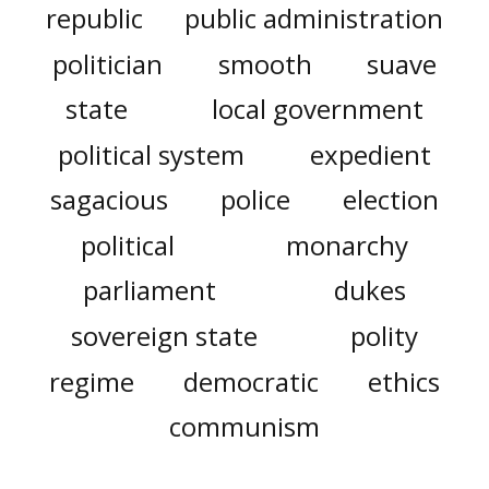
republic
public administration
politician
smooth
suave
state
local government
political system
expedient
sagacious
police
election
political
monarchy
parliament
dukes
sovereign state
polity
regime
democratic
ethics
communism