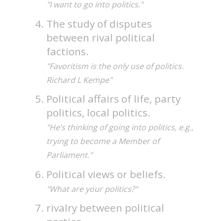
"I want to go into politics."
The study of disputes
between rival political
factions.
"Favoritism is the only use of politics.
Richard L Kempe"
Political affairs of life, party
politics, local politics.
"He’s thinking of going into politics, e.g.,
trying to become a Member of
Parliament."
Political views or beliefs.
"What are your politics?"
rivalry between political