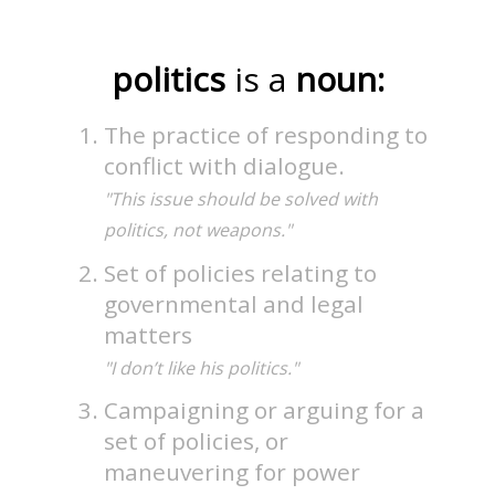
politics
is a
noun:
The practice of responding to
conflict with dialogue.
"This issue should be solved with
politics, not weapons."
Set of policies relating to
governmental and legal
matters
"I don’t like his politics."
Campaigning or arguing for a
set of policies, or
maneuvering for power