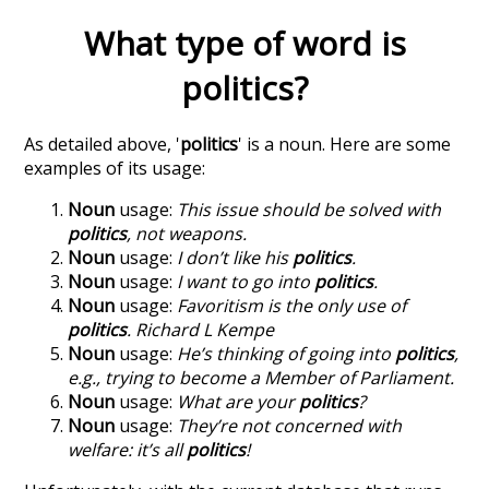
What type of word is
politics
?
As detailed above, '
politics
' is a noun. Here are some
examples of its usage:
Noun
usage:
This issue should be solved with
politics
, not weapons.
Noun
usage:
I don’t like his
politics
.
Noun
usage:
I want to go into
politics
.
Noun
usage:
Favoritism is the only use of
politics
. Richard L Kempe
Noun
usage:
He’s thinking of going into
politics
,
e.g., trying to become a Member of Parliament.
Noun
usage:
What are your
politics
?
Noun
usage:
They’re not concerned with
welfare: it’s all
politics
!