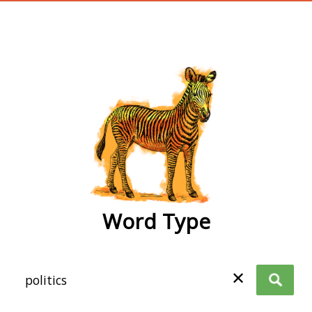
wordtype
Word Type
✕