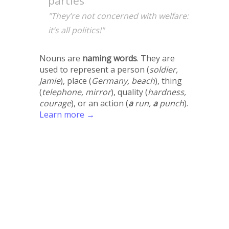
parties
"They’re not concerned with welfare:
it’s all politics!"
Nouns are
naming words
. They are
used to represent a person (
soldier,
Jamie
), place (
Germany, beach
), thing
(
telephone, mirror
), quality (
hardness,
courage
), or an action (
a
run,
a
punch
).
Learn more →