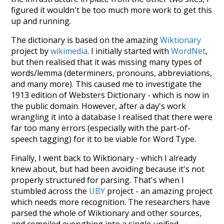
figured it wouldn't be too much more work to get this
up and running.
The dictionary is based on the amazing
Wiktionary
project by
wikimedia
. I initially started with
WordNet
,
but then realised that it was missing many types of
words/lemma (determiners, pronouns, abbreviations,
and many more). This caused me to investigate the
1913 edition of Websters Dictionary - which is now in
the public domain. However, after a day's work
wrangling it into a database I realised that there were
far too many errors (especially with the part-of-
speech tagging) for it to be viable for Word Type.
Finally, I went back to Wiktionary - which I already
knew about, but had been avoiding because it's not
properly structured for parsing. That's when I
stumbled across the
UBY
project - an amazing project
which needs more recognition. The researchers have
parsed the whole of Wiktionary and other sources,
and compiled everything into a single unified