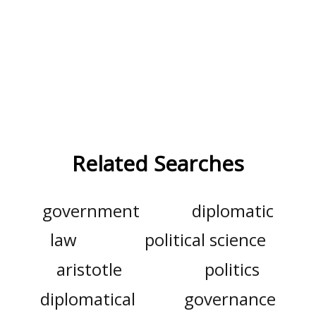
Related Searches
government
diplomatic
law
political science
aristotle
politics
diplomatical
governance