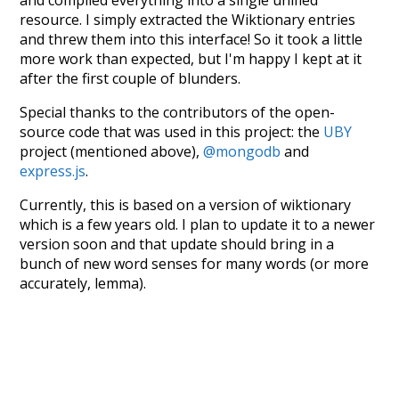
resource. I simply extracted the Wiktionary entries
and threw them into this interface! So it took a little
more work than expected, but I'm happy I kept at it
after the first couple of blunders.
Special thanks to the contributors of the open-
source code that was used in this project: the
UBY
project (mentioned above),
@mongodb
and
express.js
.
Currently, this is based on a version of wiktionary
which is a few years old. I plan to update it to a newer
version soon and that update should bring in a
bunch of new word senses for many words (or more
accurately, lemma).
Recent Queries