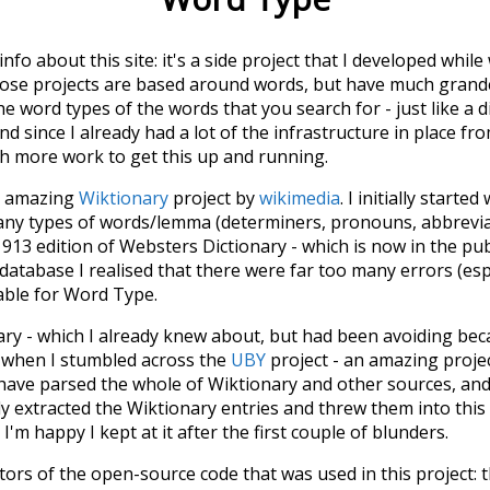
 info about this site: it's a side project that I developed whi
hose projects are based around words, but have much grander
he word types of the words that you search for - just like a 
d since I already had a lot of the infrastructure in place fro
ch more work to get this up and running.
he amazing
Wiktionary
project by
wikimedia
. I initially started
many types of words/lemma (determiners, pronouns, abbrevi
913 edition of Websters Dictionary - which is now in the pu
 database I realised that there were far too many errors (esp
iable for Word Type.
nary - which I already knew about, but had been avoiding bec
s when I stumbled across the
UBY
project - an amazing proj
have parsed the whole of Wiktionary and other sources, and
ly extracted the Wiktionary entries and threw them into this in
'm happy I kept at it after the first couple of blunders.
tors of the open-source code that was used in this project: 