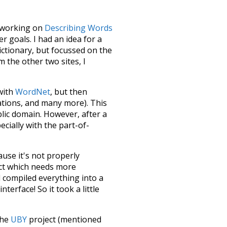
le working on
Describing Words
 goals. I had an idea for a
dictionary, but focussed on the
m the other two sites, I
 with
WordNet
, but then
ations, and many more). This
blic domain. However, after a
ecially with the part-of-
ause it's not properly
ect which needs more
 compiled everything into a
terface! So it took a little
the
UBY
project (mentioned