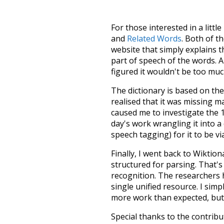
For those interested in a little
and
Related Words
. Both of t
website that simply explains t
part of speech of the words. An
figured it wouldn't be too mu
The dictionary is based on t
realised that it was missing 
caused me to investigate the 1
day's work wrangling it into a
speech tagging) for it to be v
Finally, I went back to Wiktio
structured for parsing. That'
recognition. The researchers 
single unified resource. I simp
more work than expected, but I
Special thanks to the contribu