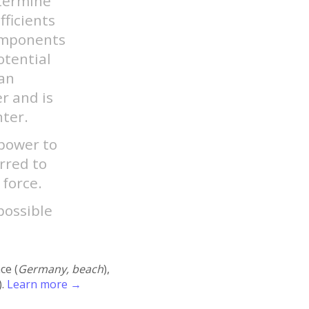
etermine
fficients
components
otential
ian
er and is
nter.
 power to
erred to
 force.
possible
ace (
Germany, beach
),
).
Learn more →