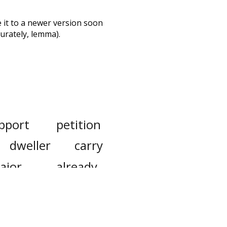
te it to a newer version soon
urately, lemma).
pport
petition
dweller
carry
ajor
already
expense
down
ty
consumption