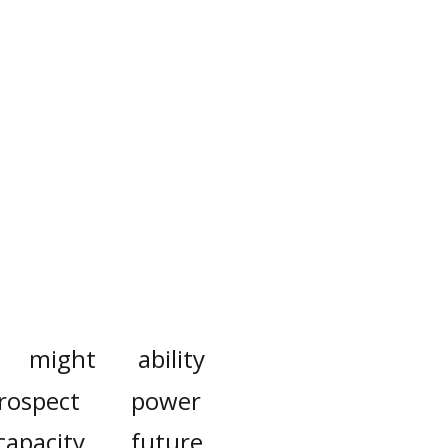
might
ability
rospect
power
capacity
future