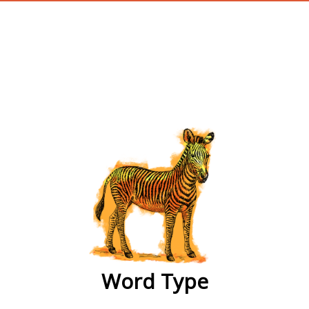
wordtype
Word Type