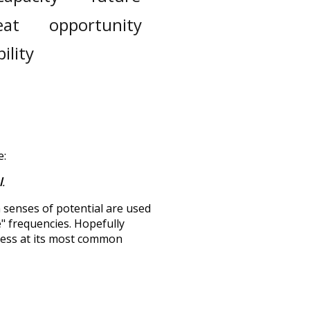
eat
opportunity
ility
e:
l
.
h senses of
potential
are used
e" frequencies. Hopefully
uess at its most common