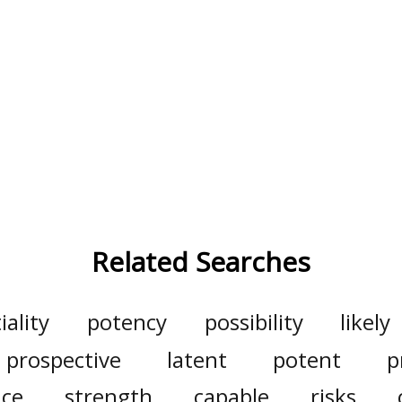
Related Searches
iality
potency
possibility
likely
prospective
latent
potent
p
ce
strength
capable
risks