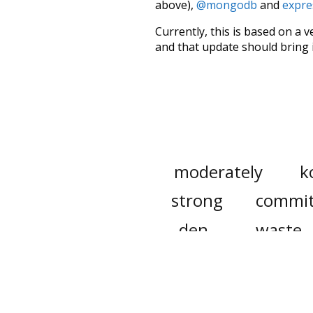
above),
@mongodb
and
expre
Currently, this is based on a v
and that update should bring 
moderately
k
strong
commi
den
waste
appropriation
heater
cover