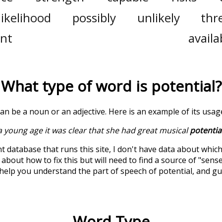
likelihood
possibly
unlikely
thr
ent
availab
What type of word is
potential
?
can be a noun or an adjective. Here is an example of its usag
 young age it was clear that she had great musical
potentia
t database that runs this site, I don't have data about whic
about how to fix this but will need to find a source of "sens
 help you understand the part of speech of
potential
, and g
Word Type