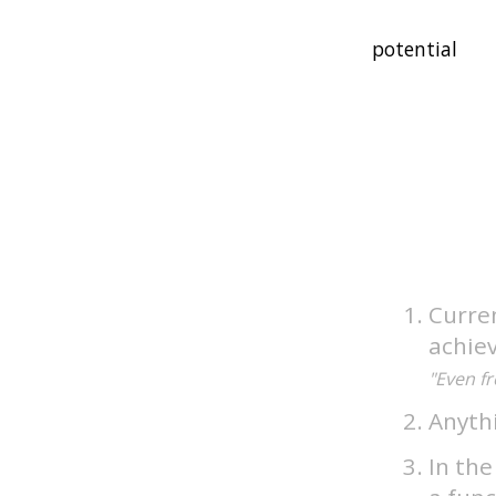
Curren
achiev
"Even fr
Anythi
In the