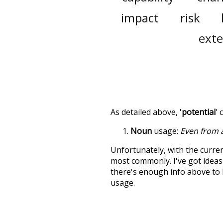
impact
risk
ext
As detailed above, '
potential
' 
Noun
usage:
Even from a
Unfortunately, with the curren
most commonly. I've got ideas 
there's enough info above to
usage.