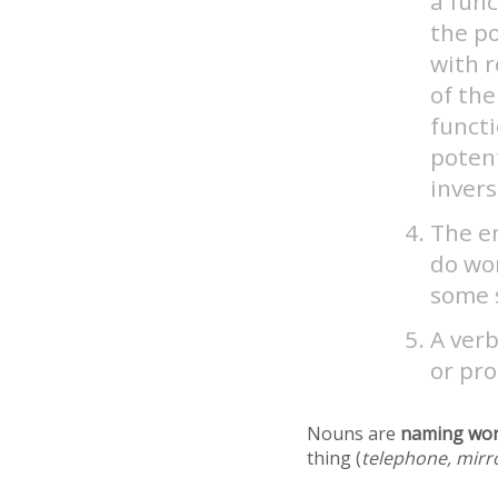
a fun
the po
with 
of the
functi
potent
invers
The en
do wor
some s
A verb
or pro
Nouns are
naming wo
thing (
telephone, mirr