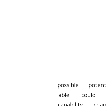
possible
potent
able
could
capability
chan