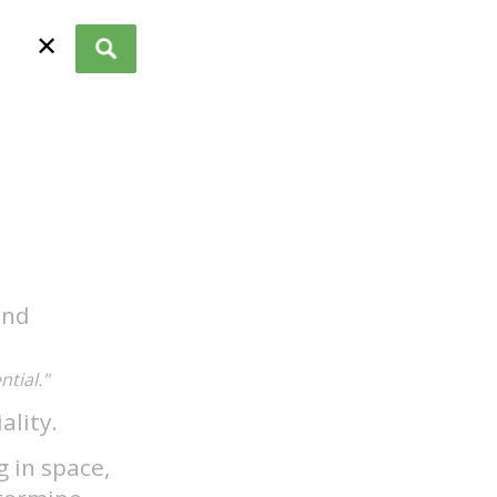
✕
and
tial."
ality.
g in space,