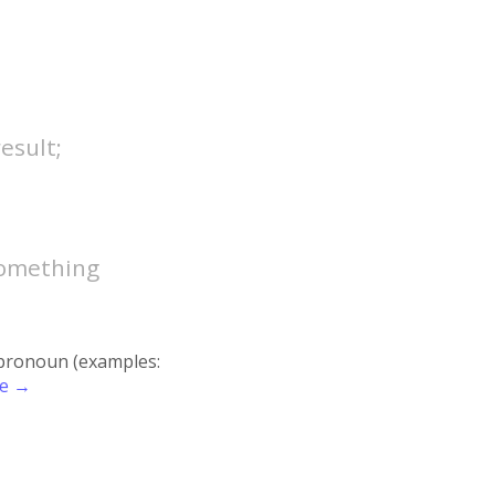
esult;
 something
r pronoun (examples:
re →