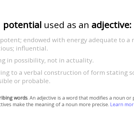
potential
used as an
adjective:
 potent; endowed with energy adequate to a r
cious; influential.
ng in possibility, not in actuality.
ing to a verbal construction of form stating
sible or probable.
ribing words
. An adjective is a word that modifies a noun o
ectives make the meaning of a noun more precise.
Learn mo