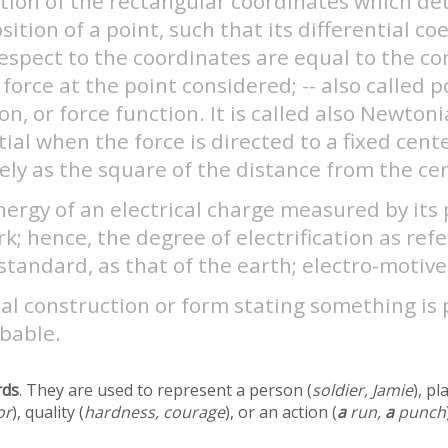
ction of the rectangular coordinates which d
sition of a point, such that its differential coe
respect to the coordinates are equal to the 
 force at the point considered; -- also called p
on, or force function. It is called also Newton
ial when the force is directed to a fixed cent
ely as the square of the distance from the ce
ergy of an electrical charge measured by its
k; hence, the degree of electrification as ref
tandard, as that of the earth; electro-motive
al construction or form stating something is 
bable.
rds
. They are used to represent a person (
soldier, Jamie
), pl
or
), quality (
hardness, courage
), or an action (
a
run,
a
punch