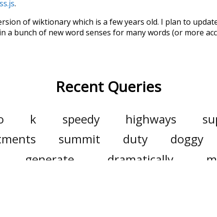
ss.js
.
ersion of wiktionary which is a few years old. I plan to upda
in a bunch of new word senses for many words (or more acc
Recent Queries
o
k
speedy
highways
su
tments
summit
duty
doggy
generate
dramatically
m
households
biggest
utility
hot
solar
sunshine
electrici