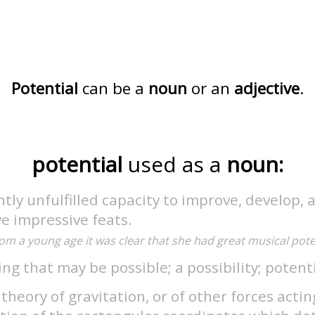
Potential
can be a
noun
or an
adjective
.
potential
used as a
noun:
tly unfulfilled capacity to improve, develop, 
e impressive feats.
om a young age it was clear that she had great musical poten
ng that may be possible; a possibility; potenti
 theory of gravitation, or of other forces actin