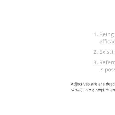
Being
effica
Existi
Referr
is pos
Adjectives are are
desc
small, scary, silly
). Adj