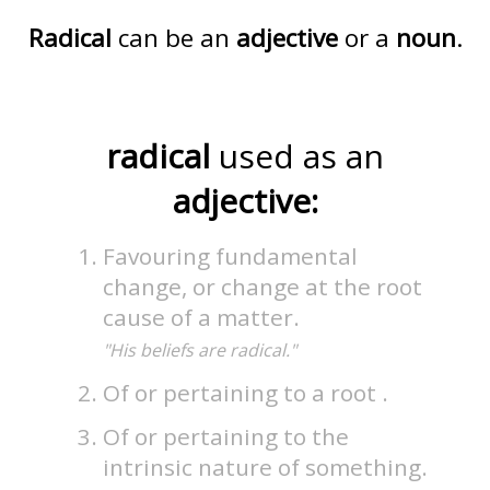
Radical
can be an
adjective
or a
noun
.
radical
used as an
adjective:
Favouring fundamental
change, or change at the root
cause of a matter.
"His beliefs are radical."
Of or pertaining to a root .
Of or pertaining to the
intrinsic nature of something.