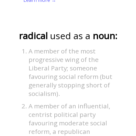
radical
used as a
noun:
A member of the most
progressive wing of the
Liberal Party; someone
favouring social reform (but
generally stopping short of
socialism).
A member of an influential,
centrist political party
favouring moderate social
reform, a republican