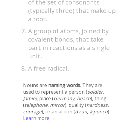
of the set of consonants
(typically three) that make up
a root.
A group of atoms, joined by
covalent bonds, that take
part in reactions as a single
unit.
A free radical.
Nouns are
naming words
. They are
used to represent a person (
soldier,
Jamie
), place (
Germany, beach
), thing
(
telephone, mirror
), quality (
hardness,
courage
), or an action (
a
run,
a
punch
).
Learn more →