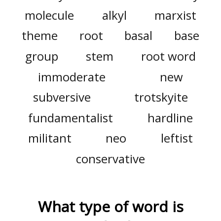
molecule
alkyl
marxist
theme
root
basal
base
group
stem
root word
immoderate
new
subversive
trotskyite
fundamentalist
hardline
militant
neo
leftist
conservative
What type of word is