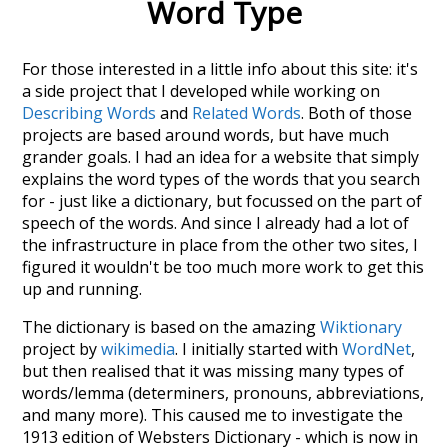
Word Type
For those interested in a little info about this site: it's
a side project that I developed while working on
Describing Words
and
Related Words
. Both of those
projects are based around words, but have much
grander goals. I had an idea for a website that simply
explains the word types of the words that you search
for - just like a dictionary, but focussed on the part of
speech of the words. And since I already had a lot of
the infrastructure in place from the other two sites, I
figured it wouldn't be too much more work to get this
up and running.
The dictionary is based on the amazing
Wiktionary
project by
wikimedia
. I initially started with
WordNet
,
but then realised that it was missing many types of
words/lemma (determiners, pronouns, abbreviations,
and many more). This caused me to investigate the
1913 edition of Websters Dictionary - which is now in