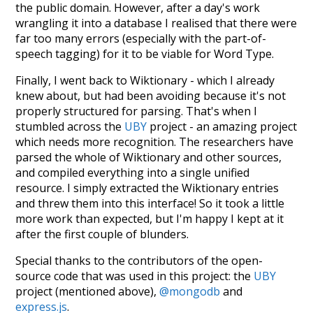
the public domain. However, after a day's work
wrangling it into a database I realised that there were
far too many errors (especially with the part-of-
speech tagging) for it to be viable for Word Type.
Finally, I went back to Wiktionary - which I already
knew about, but had been avoiding because it's not
properly structured for parsing. That's when I
stumbled across the
UBY
project - an amazing project
which needs more recognition. The researchers have
parsed the whole of Wiktionary and other sources,
and compiled everything into a single unified
resource. I simply extracted the Wiktionary entries
and threw them into this interface! So it took a little
more work than expected, but I'm happy I kept at it
after the first couple of blunders.
Special thanks to the contributors of the open-
source code that was used in this project: the
UBY
project (mentioned above),
@mongodb
and
express.js
.