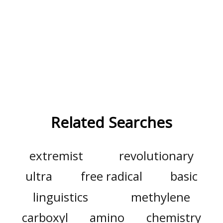
Related Searches
extremist
revolutionary
ultra
free radical
basic
linguistics
methylene
carboxyl
amino
chemistry