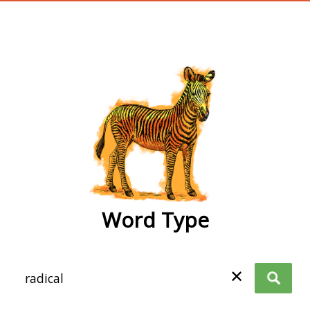
wordtype
Word Type
✕