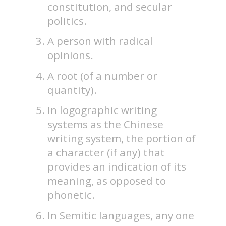
constitution, and secular
politics.
A person with radical
opinions.
A root (of a number or
quantity).
In logographic writing
systems as the Chinese
writing system, the portion of
a character (if any) that
provides an indication of its
meaning, as opposed to
phonetic.
In Semitic languages, any one