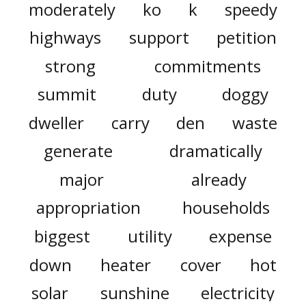
moderately
ko
k
speedy
highways
support
petition
strong
commitments
summit
duty
doggy
dweller
carry
den
waste
generate
dramatically
major
already
appropriation
households
biggest
utility
expense
down
heater
cover
hot
solar
sunshine
electricity