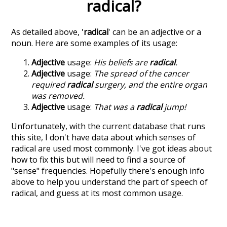
radical
?
As detailed above, '
radical
' can be an adjective or a
noun. Here are some examples of its usage:
Adjective
usage:
His beliefs are
radical
.
Adjective
usage:
The spread of the cancer
required
radical
surgery, and the entire organ
was removed.
Adjective
usage:
That was a
radical
jump!
Unfortunately, with the current database that runs
this site, I don't have data about which senses of
radical
are used most commonly. I've got ideas about
how to fix this but will need to find a source of
"sense" frequencies. Hopefully there's enough info
above to help you understand the part of speech of
radical
, and guess at its most common usage.