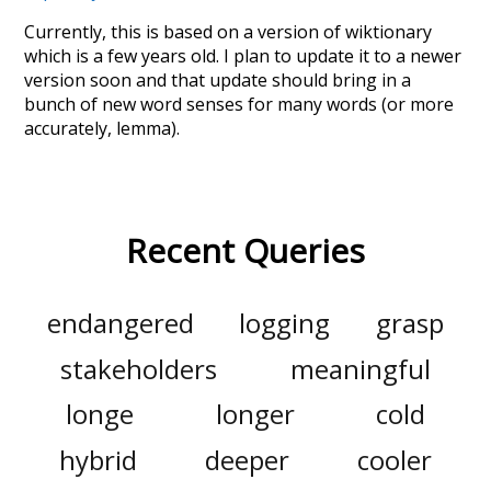
Currently, this is based on a version of wiktionary
which is a few years old. I plan to update it to a newer
version soon and that update should bring in a
bunch of new word senses for many words (or more
accurately, lemma).
Recent Queries
endangered
logging
grasp
stakeholders
meaningful
longe
longer
cold
hybrid
deeper
cooler