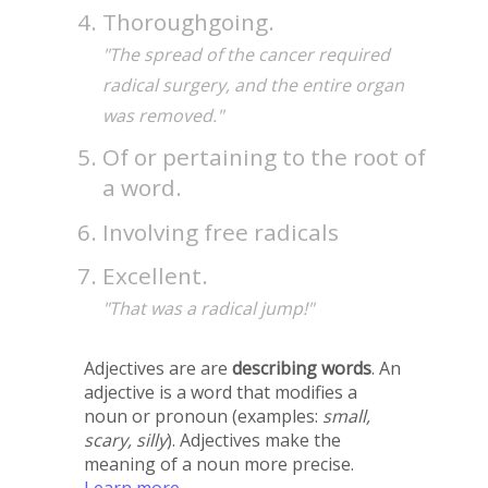
Thoroughgoing.
"The spread of the cancer required
radical surgery, and the entire organ
was removed."
Of or pertaining to the root of
a word.
Involving free radicals
Excellent.
"That was a radical jump!"
Adjectives are are
describing words
. An
adjective is a word that modifies a
noun or pronoun (examples:
small,
scary, silly
). Adjectives make the
meaning of a noun more precise.
Learn more →