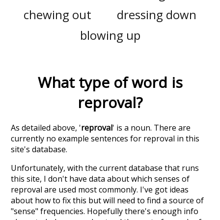
chewing out
dressing down
blowing up
What type of word is
reproval
?
As detailed above, '
reproval
' is a noun. There are
currently no example sentences for reproval in this
site's database.
Unfortunately, with the current database that runs
this site, I don't have data about which senses of
reproval
are used most commonly. I've got ideas
about how to fix this but will need to find a source of
"sense" frequencies. Hopefully there's enough info