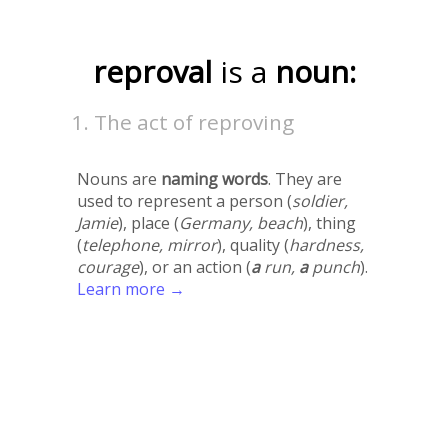
reproval
is a
noun:
The act of reproving
Nouns are
naming words
. They are
used to represent a person (
soldier,
Jamie
), place (
Germany, beach
), thing
(
telephone, mirror
), quality (
hardness,
courage
), or an action (
a
run,
a
punch
).
Learn more →