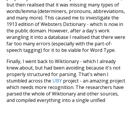
but then realised that it was missing many types of
words/lemma (determiners, pronouns, abbreviations,
and many more). This caused me to investigate the
1913 edition of Websters Dictionary - which is now in
the public domain. However, after a day's work
wrangling it into a database I realised that there were
far too many errors (especially with the part-of-
speech tagging) for it to be viable for Word Type.
Finally, I went back to Wiktionary - which I already
knew about, but had been avoiding because it's not
properly structured for parsing. That's when I
stumbled across the
UBY
project - an amazing project
which needs more recognition. The researchers have
parsed the whole of Wiktionary and other sources,
and compiled everything into a single unified
resource. I simply extracted the Wiktionary entries
and threw them into this interface! So it took a little
more work than expected, but I'm happy I kept at it
after the first couple of blunders.