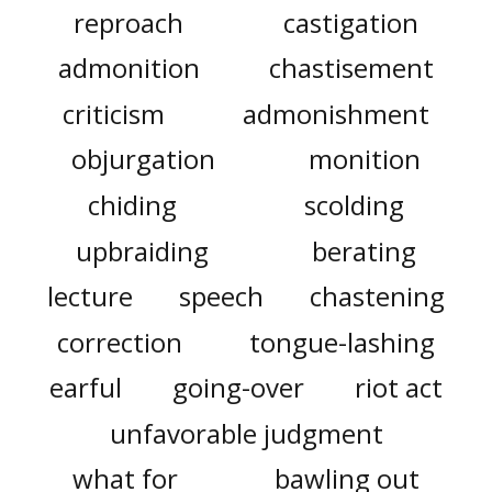
reproach
castigation
admonition
chastisement
criticism
admonishment
objurgation
monition
chiding
scolding
upbraiding
berating
lecture
speech
chastening
correction
tongue-lashing
earful
going-over
riot act
unfavorable judgment
what for
bawling out