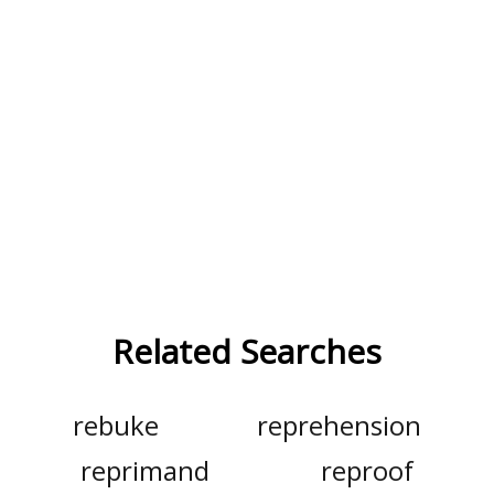
Related Searches
rebuke
reprehension
reprimand
reproof