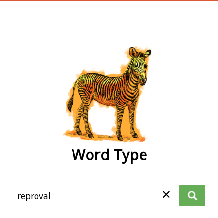
wordtype
Word Type
✕