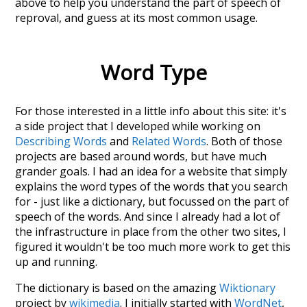
above to help you understand the part of speech of
reproval
, and guess at its most common usage.
Word Type
For those interested in a little info about this site: it's
a side project that I developed while working on
Describing Words
and
Related Words
. Both of those
projects are based around words, but have much
grander goals. I had an idea for a website that simply
explains the word types of the words that you search
for - just like a dictionary, but focussed on the part of
speech of the words. And since I already had a lot of
the infrastructure in place from the other two sites, I
figured it wouldn't be too much more work to get this
up and running.
The dictionary is based on the amazing
Wiktionary
project by
wikimedia
. I initially started with
WordNet
,