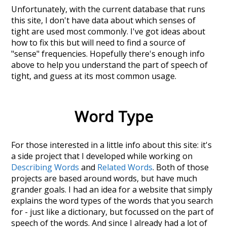
Unfortunately, with the current database that runs
this site, I don't have data about which senses of
tight
are used most commonly. I've got ideas about
how to fix this but will need to find a source of
"sense" frequencies. Hopefully there's enough info
above to help you understand the part of speech of
tight
, and guess at its most common usage.
Word Type
For those interested in a little info about this site: it's
a side project that I developed while working on
Describing Words
and
Related Words
. Both of those
projects are based around words, but have much
grander goals. I had an idea for a website that simply
explains the word types of the words that you search
for - just like a dictionary, but focussed on the part of
speech of the words. And since I already had a lot of