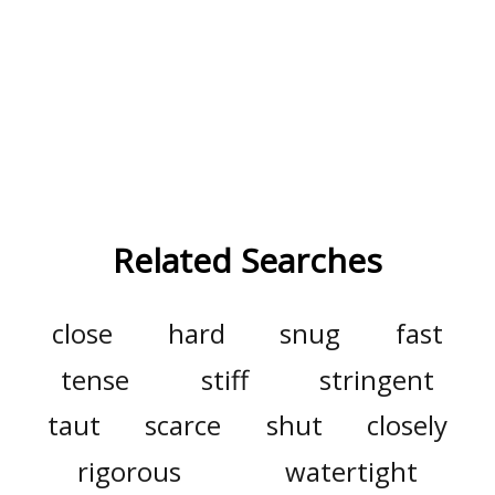
Related Searches
close
hard
snug
fast
tense
stiff
stringent
taut
scarce
shut
closely
rigorous
watertight