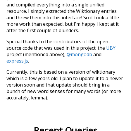
and compiled everything into a single unified
resource. I simply extracted the Wiktionary entries
and threw them into this interface! So it took a little
more work than expected, but I'm happy I kept at it
after the first couple of blunders.
Special thanks to the contributors of the open-
source code that was used in this project: the
UBY
project (mentioned above),
@mongodb
and
express.js
.
Currently, this is based on a version of wiktionary
which is a few years old. I plan to update it to a newer
version soon and that update should bring in a
bunch of new word senses for many words (or more
accurately, lemma).
Recent Queries