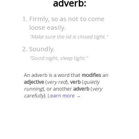
adverb:
Firmly, so as not to come
loose easily.
"Make sure the lid is closed tight."
Soundly.
"Good night, sleep tight."
An adverb is a word that
modifies
an
adjective
(
very red
),
verb
(
quietly
running
), or another
adverb
(
very
carefully
).
Learn more →