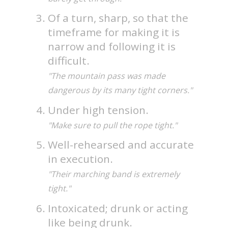
Of a turn, sharp, so that the
timeframe for making it is
narrow and following it is
difficult.
"The mountain pass was made
dangerous by its many tight corners."
Under high tension.
"Make sure to pull the rope tight."
Well-rehearsed and accurate
in execution.
"Their marching band is extremely
tight."
Intoxicated; drunk or acting
like being drunk.