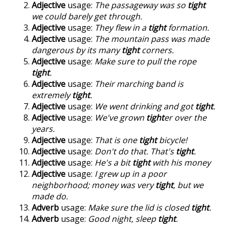
Adjective
usage:
The passageway was so
tight
we could barely get through.
Adjective
usage:
They flew in a
tight
formation.
Adjective
usage:
The mountain pass was made
dangerous by its many
tight
corners.
Adjective
usage:
Make sure to pull the rope
tight
.
Adjective
usage:
Their marching band is
extremely
tight
.
Adjective
usage:
We went drinking and got
tight
.
Adjective
usage:
We've grown
tight
er over the
years.
Adjective
usage:
That is one
tight
bicycle!
Adjective
usage:
Don't do that. That's
tight
.
Adjective
usage:
He's a bit
tight
with his money
Adjective
usage:
I grew up in a poor
neighborhood; money was very
tight
, but we
made do.
Adverb
usage:
Make sure the lid is closed
tight
.
Adverb
usage:
Good night, sleep
tight
.