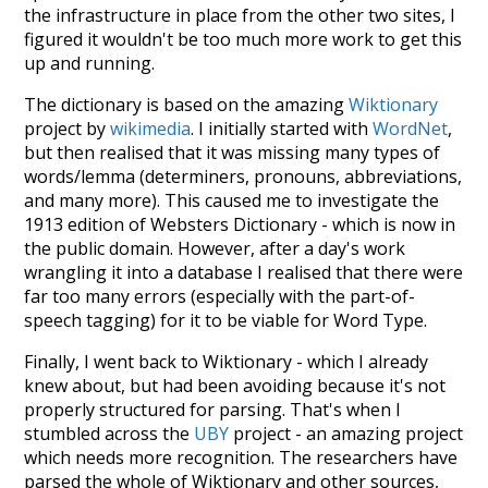
the infrastructure in place from the other two sites, I
figured it wouldn't be too much more work to get this
up and running.
The dictionary is based on the amazing
Wiktionary
project by
wikimedia
. I initially started with
WordNet
,
but then realised that it was missing many types of
words/lemma (determiners, pronouns, abbreviations,
and many more). This caused me to investigate the
1913 edition of Websters Dictionary - which is now in
the public domain. However, after a day's work
wrangling it into a database I realised that there were
far too many errors (especially with the part-of-
speech tagging) for it to be viable for Word Type.
Finally, I went back to Wiktionary - which I already
knew about, but had been avoiding because it's not
properly structured for parsing. That's when I
stumbled across the
UBY
project - an amazing project
which needs more recognition. The researchers have
parsed the whole of Wiktionary and other sources,