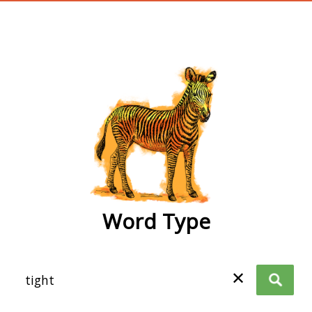
wordtype
Word Type
✕