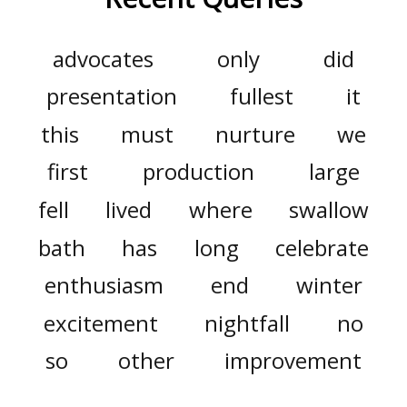
advocates
only
did
presentation
fullest
it
this
must
nurture
we
first
production
large
fell
lived
where
swallow
bath
has
long
celebrate
enthusiasm
end
winter
excitement
nightfall
no
so
other
improvement
about
may
fancy
than