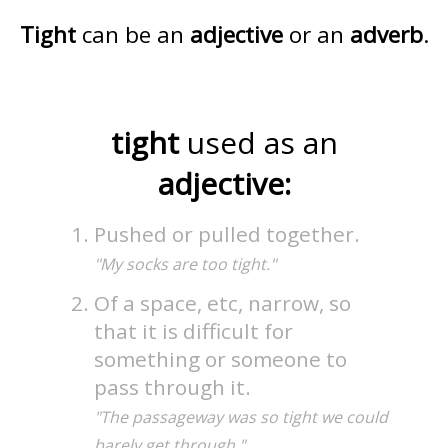
Tight
can be an
adjective
or an
adverb
.
tight
used as an
adjective:
Pushed or pulled together.
"My socks are too tight."
Of a space, etc, narrow, so
that it is difficult for
something or someone to
pass through it.
"The passageway was so tight we could
barely get through."