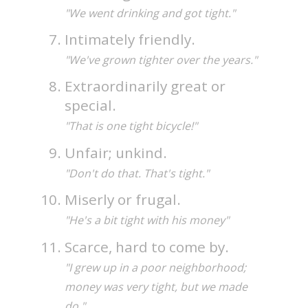
"We went drinking and got tight."
Intimately friendly.
"We've grown tighter over the years."
Extraordinarily great or
special.
"That is one tight bicycle!"
Unfair; unkind.
"Don't do that. That's tight."
Miserly or frugal.
"He's a bit tight with his money"
Scarce, hard to come by.
"I grew up in a poor neighborhood;
money was very tight, but we made
do."