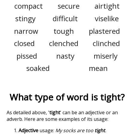
compact
secure
airtight
stingy
difficult
viselike
narrow
tough
plastered
closed
clenched
clinched
pissed
nasty
miserly
soaked
mean
What type of word is
tight
?
As detailed above, '
tight
' can be an adjective or an
adverb. Here are some examples of its usage:
Adjective
usage:
My socks are too
tight
.