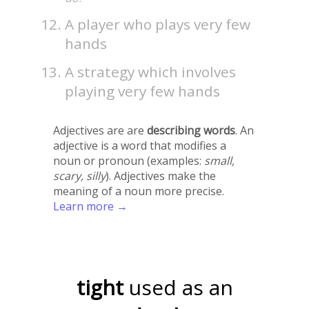
A player who plays very few
hands
A strategy which involves
playing very few hands
Adjectives are are
describing words
. An
adjective is a word that modifies a
noun or pronoun (examples:
small,
scary, silly
). Adjectives make the
meaning of a noun more precise.
Learn more →
tight
used as an