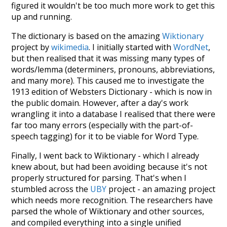
figured it wouldn't be too much more work to get this
up and running.
The dictionary is based on the amazing
Wiktionary
project by
wikimedia
. I initially started with
WordNet
,
but then realised that it was missing many types of
words/lemma (determiners, pronouns, abbreviations,
and many more). This caused me to investigate the
1913 edition of Websters Dictionary - which is now in
the public domain. However, after a day's work
wrangling it into a database I realised that there were
far too many errors (especially with the part-of-
speech tagging) for it to be viable for Word Type.
Finally, I went back to Wiktionary - which I already
knew about, but had been avoiding because it's not
properly structured for parsing. That's when I
stumbled across the
UBY
project - an amazing project
which needs more recognition. The researchers have
parsed the whole of Wiktionary and other sources,
and compiled everything into a single unified