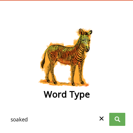
wordtype
Word Type
✕