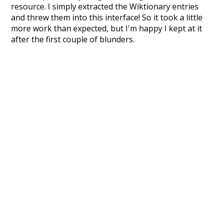
resource. I simply extracted the Wiktionary entries
and threw them into this interface! So it took a little
more work than expected, but I'm happy I kept at it
after the first couple of blunders.
Special thanks to the contributors of the open-
source code that was used in this project: the
UBY
project (mentioned above),
@mongodb
and
express.js
.
Currently, this is based on a version of wiktionary
which is a few years old. I plan to update it to a newer
version soon and that update should bring in a
bunch of new word senses for many words (or more
accurately, lemma).
Recent Queries