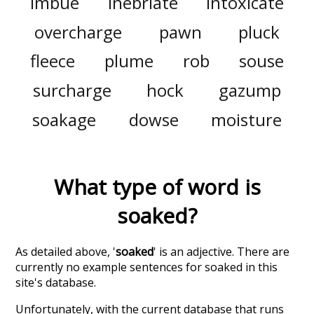
imbue
inebriate
intoxicate
overcharge
pawn
pluck
fleece
plume
rob
souse
surcharge
hock
gazump
soakage
dowse
moisture
What type of word is
soaked
?
As detailed above, '
soaked
' is an adjective. There are
currently no example sentences for soaked in this
site's database.
Unfortunately, with the current database that runs