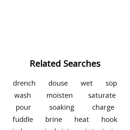
Related Searches
drench
douse
wet
sop
wash
moisten
saturate
pour
soaking
charge
fuddle
brine
heat
hook