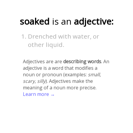
soaked
is an
adjective:
Drenched with water, or
other liquid.
Adjectives are are
describing words
. An
adjective is a word that modifies a
noun or pronoun (examples:
small,
scary, silly
). Adjectives make the
meaning of a noun more precise.
Learn more →