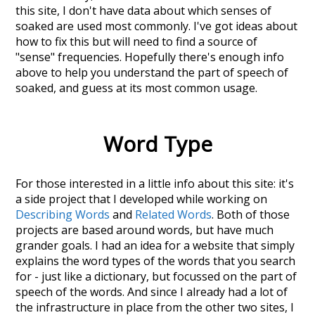
this site, I don't have data about which senses of
soaked
are used most commonly. I've got ideas about
how to fix this but will need to find a source of
"sense" frequencies. Hopefully there's enough info
above to help you understand the part of speech of
soaked
, and guess at its most common usage.
Word Type
For those interested in a little info about this site: it's
a side project that I developed while working on
Describing Words
and
Related Words
. Both of those
projects are based around words, but have much
grander goals. I had an idea for a website that simply
explains the word types of the words that you search
for - just like a dictionary, but focussed on the part of
speech of the words. And since I already had a lot of
the infrastructure in place from the other two sites, I