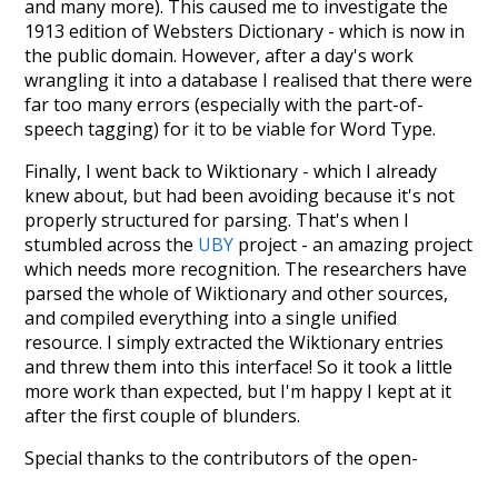
and many more). This caused me to investigate the
1913 edition of Websters Dictionary - which is now in
the public domain. However, after a day's work
wrangling it into a database I realised that there were
far too many errors (especially with the part-of-
speech tagging) for it to be viable for Word Type.
Finally, I went back to Wiktionary - which I already
knew about, but had been avoiding because it's not
properly structured for parsing. That's when I
stumbled across the
UBY
project - an amazing project
which needs more recognition. The researchers have
parsed the whole of Wiktionary and other sources,
and compiled everything into a single unified
resource. I simply extracted the Wiktionary entries
and threw them into this interface! So it took a little
more work than expected, but I'm happy I kept at it
after the first couple of blunders.
Special thanks to the contributors of the open-
source code that was used in this project: the
UBY