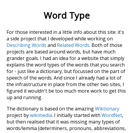
Word Type
For those interested in a little info about this site: it's
a side project that I developed while working on
Describing Words
and
Related Words
. Both of those
projects are based around words, but have much
grander goals. I had an idea for a website that simply
explains the word types of the words that you search
for - just like a dictionary, but focussed on the part of
speech of the words. And since I already had a lot of
the infrastructure in place from the other two sites, I
figured it wouldn't be too much more work to get this
up and running.
The dictionary is based on the amazing
Wiktionary
project by
wikimedia
. I initially started with
WordNet
,
but then realised that it was missing many types of
words/lemma (determiners, pronouns, abbreviations,