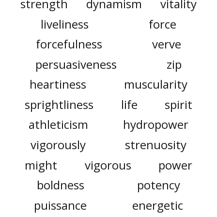
strength
dynamism
vitality
liveliness
force
forcefulness
verve
persuasiveness
zip
heartiness
muscularity
sprightliness
life
spirit
athleticism
hydropower
vigorously
strenuosity
might
vigorous
power
boldness
potency
puissance
energetic