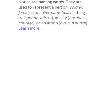
Nouns are
naming words
. They are
used to represent a person (
soldier,
Jamie
), place (
Germany, beach
), thing
(
telephone, mirror
), quality (
hardness,
courage
), or an action (
a
run,
a
punch
).
Learn more →