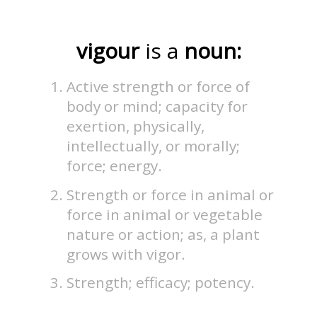
vigour
is a
noun:
Active strength or force of
body or mind; capacity for
exertion, physically,
intellectually, or morally;
force; energy.
Strength or force in animal or
force in animal or vegetable
nature or action; as, a plant
grows with vigor.
Strength; efficacy; potency.