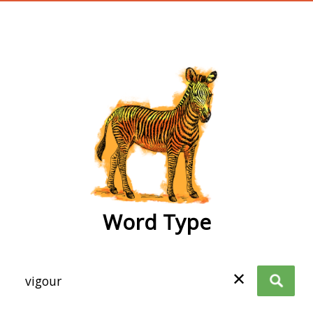
wordtype
Word Type
✕