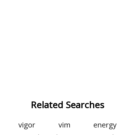
Related Searches
vigor
vim
energy