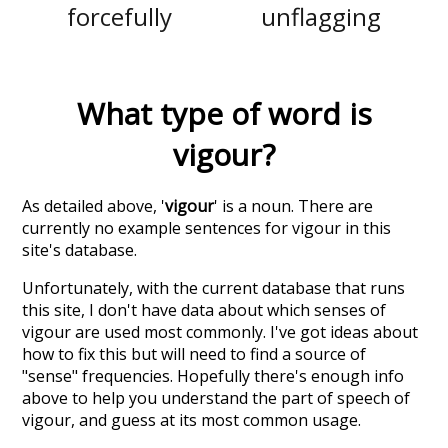
forcefully
unflagging
What type of word is
vigour
?
As detailed above, '
vigour
' is a noun. There are
currently no example sentences for vigour in this
site's database.
Unfortunately, with the current database that runs
this site, I don't have data about which senses of
vigour
are used most commonly. I've got ideas about
how to fix this but will need to find a source of
"sense" frequencies. Hopefully there's enough info
above to help you understand the part of speech of
vigour
, and guess at its most common usage.