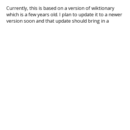
Currently, this is based on a version of wiktionary
which is a few years old. I plan to update it to a newer
version soon and that update should bring in a
bunch of new word senses for many words (or more
accurately, lemma).
Recent Queries
cooler
moderately
ko
k
speedy
highways
support
petition
strong
commitments
summit