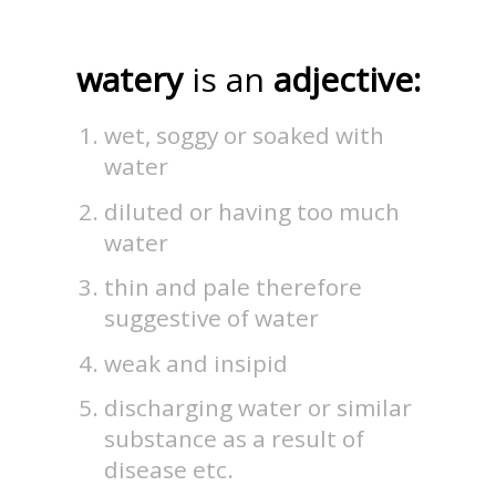
watery
is an
adjective:
wet, soggy or soaked with
water
diluted or having too much
water
thin and pale therefore
suggestive of water
weak and insipid
discharging water or similar
substance as a result of
disease etc.