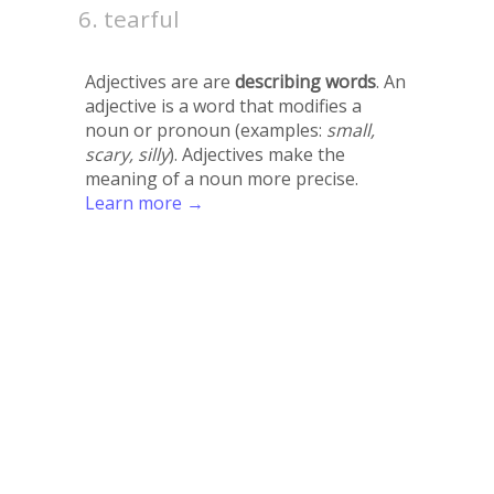
tearful
Adjectives are are
describing words
. An
adjective is a word that modifies a
noun or pronoun (examples:
small,
scary, silly
). Adjectives make the
meaning of a noun more precise.
Learn more →