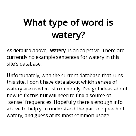
What type of word is
watery
?
As detailed above, '
watery
' is an adjective. There are
currently no example sentences for watery in this
site's database.
Unfortunately, with the current database that runs
this site, I don't have data about which senses of
watery
are used most commonly. I've got ideas about
how to fix this but will need to find a source of
"sense" frequencies. Hopefully there's enough info
above to help you understand the part of speech of
watery
, and guess at its most common usage.