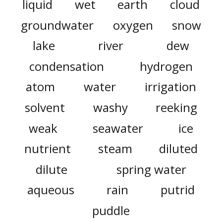
liquid
wet
earth
cloud
groundwater
oxygen
snow
lake
river
dew
condensation
hydrogen
atom
water
irrigation
solvent
washy
reeking
weak
seawater
ice
nutrient
steam
diluted
dilute
spring water
aqueous
rain
putrid
puddle