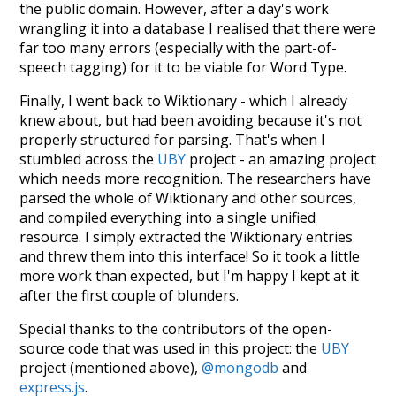
the public domain. However, after a day's work
wrangling it into a database I realised that there were
far too many errors (especially with the part-of-
speech tagging) for it to be viable for Word Type.
Finally, I went back to Wiktionary - which I already
knew about, but had been avoiding because it's not
properly structured for parsing. That's when I
stumbled across the
UBY
project - an amazing project
which needs more recognition. The researchers have
parsed the whole of Wiktionary and other sources,
and compiled everything into a single unified
resource. I simply extracted the Wiktionary entries
and threw them into this interface! So it took a little
more work than expected, but I'm happy I kept at it
after the first couple of blunders.
Special thanks to the contributors of the open-
source code that was used in this project: the
UBY
project (mentioned above),
@mongodb
and
express.js
.