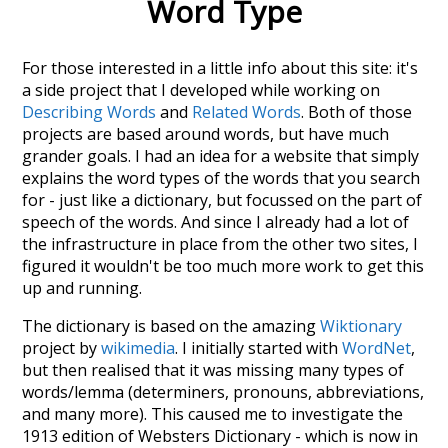
Word Type
For those interested in a little info about this site: it's
a side project that I developed while working on
Describing Words
and
Related Words
. Both of those
projects are based around words, but have much
grander goals. I had an idea for a website that simply
explains the word types of the words that you search
for - just like a dictionary, but focussed on the part of
speech of the words. And since I already had a lot of
the infrastructure in place from the other two sites, I
figured it wouldn't be too much more work to get this
up and running.
The dictionary is based on the amazing
Wiktionary
project by
wikimedia
. I initially started with
WordNet
,
but then realised that it was missing many types of
words/lemma (determiners, pronouns, abbreviations,
and many more). This caused me to investigate the
1913 edition of Websters Dictionary - which is now in