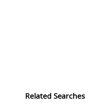
Related Searches