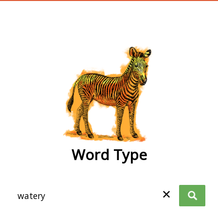
wordtype
Word Type
✕