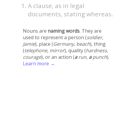
A clause, as in legal
documents, stating whereas.
Nouns are
naming words
. They are
used to represent a person (
soldier,
Jamie
), place (
Germany, beach
), thing
(
telephone, mirror
), quality (
hardness,
courage
), or an action (
a
run,
a
punch
).
Learn more →