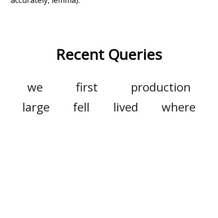
Recent Queries
we
first
production
large
fell
lived
where
swallow
bath
has
long
celebrate
enthusiasm
end
winter
excitement
nightfall
no
so
other
improvement
about
may