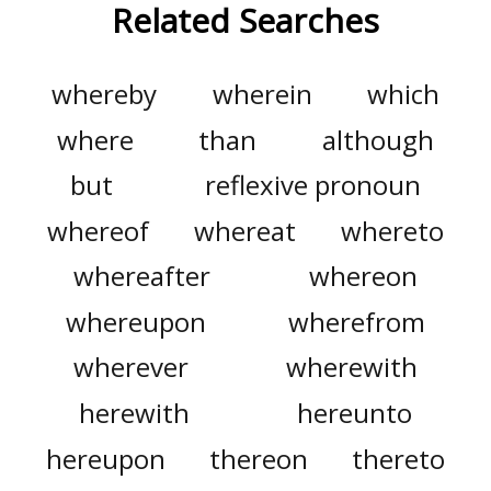
Related Searches
whereby
wherein
which
where
than
although
but
reflexive pronoun
whereof
whereat
whereto
whereafter
whereon
whereupon
wherefrom
wherever
wherewith
herewith
hereunto
hereupon
thereon
thereto