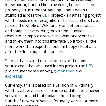
knew about, but had been avoiding because it's not
properly structured for parsing. That's when I
stumbled across the
UBY
project - an amazing project
which needs more recognition. The researchers have
parsed the whole of Wiktionary and other sources,
and compiled everything into a single unified
resource. I simply extracted the Wiktionary entries
and threw them into this interface! So it took a little
more work than expected, but I'm happy I kept at it
after the first couple of blunders.
Special thanks to the contributors of the open-
source code that was used in this project: the
UBY
project (mentioned above),
@mongodb
and
express.js
.
Currently, this is based on a version of wiktionary
which is a few years old. I plan to update it to a newer
version soon and that update should bring in a
bunch of new word senses for many words (or more
accurately, lemma).