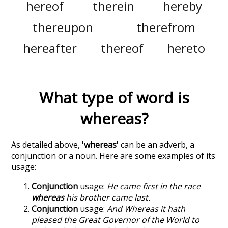
hereof
therein
hereby
thereupon
therefrom
hereafter
thereof
hereto
What type of word is
whereas
?
As detailed above, '
whereas
' can be an adverb, a
conjunction or a noun. Here are some examples of its
usage:
Conjunction
usage:
He came first in the race
whereas
his brother came last.
Conjunction
usage:
And Whereas it hath
pleased the Great Governor of the World to