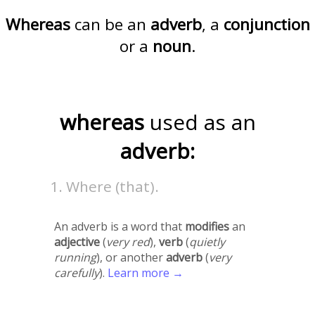
Whereas
can be an
adverb
, a
conjunction
or a
noun
.
whereas
used as an
adverb:
Where (that).
An adverb is a word that
modifies
an
adjective
(
very red
),
verb
(
quietly
running
), or another
adverb
(
very
carefully
).
Learn more →