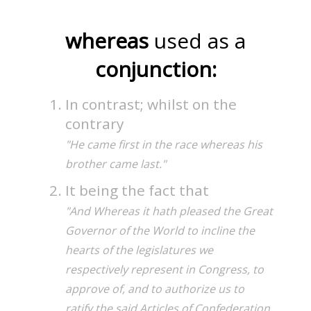
whereas
used as a
conjunction:
In contrast; whilst on the
contrary
"He came first in the race whereas his
brother came last."
It being the fact that
"And Whereas it hath pleased the Great
Governor of the World to incline the
hearts of the legislatures we
respectively represent in Congress, to
approve of, and to authorize us to
ratify the said Articles of Confederation