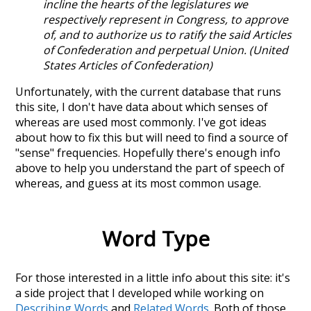
incline the hearts of the legislatures we
respectively represent in Congress, to approve
of, and to authorize us to ratify the said Articles
of Confederation and perpetual Union. (United
States Articles of Confederation)
Unfortunately, with the current database that runs
this site, I don't have data about which senses of
whereas
are used most commonly. I've got ideas
about how to fix this but will need to find a source of
"sense" frequencies. Hopefully there's enough info
above to help you understand the part of speech of
whereas
, and guess at its most common usage.
Word Type
For those interested in a little info about this site: it's
a side project that I developed while working on
Describing Words
and
Related Words
. Both of those