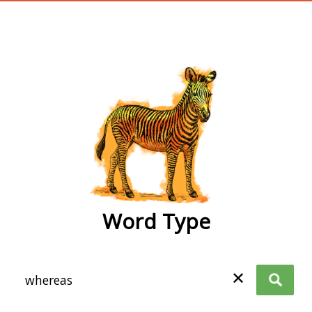
wordtype
Word Type
✕