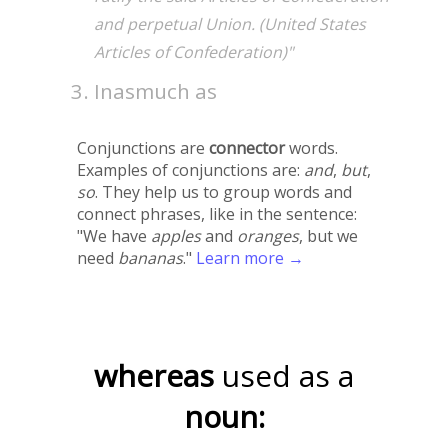
and perpetual Union. (United States
Articles of Confederation)"
Inasmuch as
Conjunctions are
connector
words.
Examples of conjunctions are:
and
,
but
,
so
. They help us to group words and
connect phrases, like in the sentence:
"We have
apples
and
oranges
, but we
need
bananas
."
Learn more →
whereas
used as a
noun: