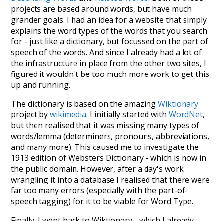
projects are based around words, but have much
grander goals. I had an idea for a website that simply
explains the word types of the words that you search
for - just like a dictionary, but focussed on the part of
speech of the words. And since I already had a lot of
the infrastructure in place from the other two sites, I
figured it wouldn't be too much more work to get this
up and running.
The dictionary is based on the amazing
Wiktionary
project by
wikimedia
. I initially started with
WordNet
,
but then realised that it was missing many types of
words/lemma (determiners, pronouns, abbreviations,
and many more). This caused me to investigate the
1913 edition of Websters Dictionary - which is now in
the public domain. However, after a day's work
wrangling it into a database I realised that there were
far too many errors (especially with the part-of-
speech tagging) for it to be viable for Word Type.
Finally, I went back to Wiktionary - which I already