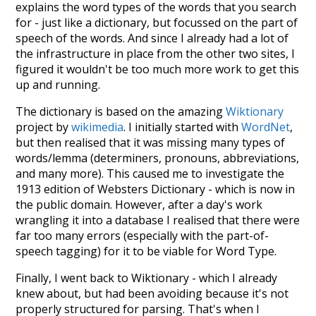
explains the word types of the words that you search
for - just like a dictionary, but focussed on the part of
speech of the words. And since I already had a lot of
the infrastructure in place from the other two sites, I
figured it wouldn't be too much more work to get this
up and running.
The dictionary is based on the amazing
Wiktionary
project by
wikimedia
. I initially started with
WordNet
,
but then realised that it was missing many types of
words/lemma (determiners, pronouns, abbreviations,
and many more). This caused me to investigate the
1913 edition of Websters Dictionary - which is now in
the public domain. However, after a day's work
wrangling it into a database I realised that there were
far too many errors (especially with the part-of-
speech tagging) for it to be viable for Word Type.
Finally, I went back to Wiktionary - which I already
knew about, but had been avoiding because it's not
properly structured for parsing. That's when I