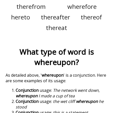
therefrom
wherefore
hereto
thereafter
thereof
thereat
What type of word is
whereupon
?
As detailed above, '
whereupon
' is a conjunction. Here
are some examples of its usage:
Conjunction
usage:
The network went down,
whereupon
I made a cup of tea
Conjunction
usage:
the wet cliff
whereupon
he
stood
Conjunction
usage:
this is a statement