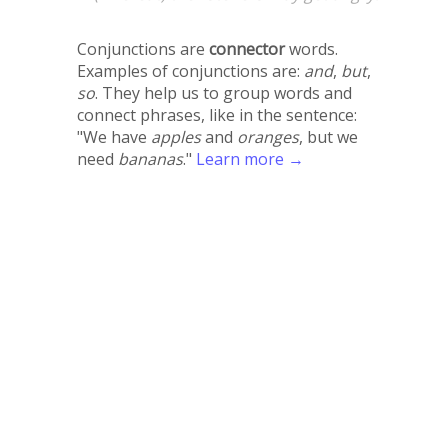
Conjunctions are
connector
words.
Examples of conjunctions are:
and
,
but
,
so
. They help us to group words and
connect phrases, like in the sentence:
"We have
apples
and
oranges
, but we
need
bananas
."
Learn more →