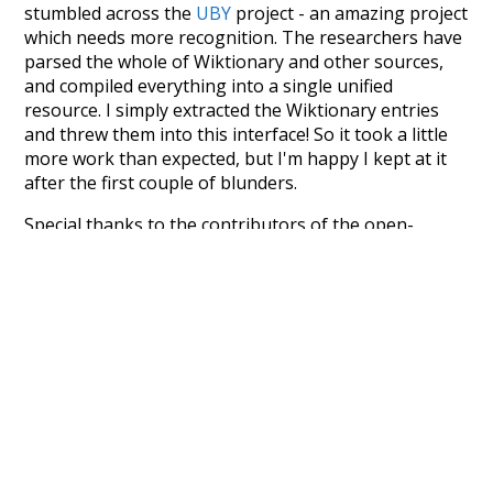
stumbled across the
UBY
project - an amazing project
which needs more recognition. The researchers have
parsed the whole of Wiktionary and other sources,
and compiled everything into a single unified
resource. I simply extracted the Wiktionary entries
and threw them into this interface! So it took a little
more work than expected, but I'm happy I kept at it
after the first couple of blunders.
Special thanks to the contributors of the open-
source code that was used in this project: the
UBY
project (mentioned above),
@mongodb
and
express.js
.
Currently, this is based on a version of wiktionary
which is a few years old. I plan to update it to a newer
version soon and that update should bring in a
bunch of new word senses for many words (or more
accurately, lemma).