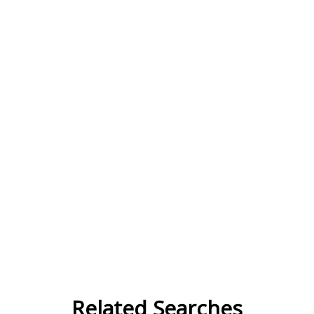
Related Searches