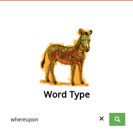
wordtype
Word Type
✕