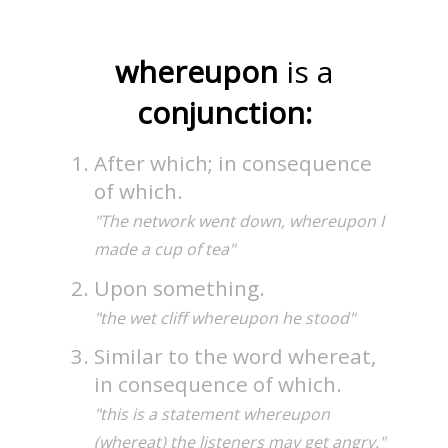
whereupon
is a
conjunction:
After which; in consequence
of which.
"The network went down, whereupon I
made a cup of tea"
Upon something.
"the wet cliff whereupon he stood"
Similar to the word whereat,
in consequence of which.
"this is a statement whereupon
(whereat) the listeners may get angry."