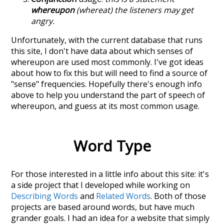
whereupon
(whereat) the listeners may get
angry.
Unfortunately, with the current database that runs
this site, I don't have data about which senses of
whereupon
are used most commonly. I've got ideas
about how to fix this but will need to find a source of
"sense" frequencies. Hopefully there's enough info
above to help you understand the part of speech of
whereupon
, and guess at its most common usage.
Word Type
For those interested in a little info about this site: it's
a side project that I developed while working on
Describing Words
and
Related Words
. Both of those
projects are based around words, but have much
grander goals. I had an idea for a website that simply