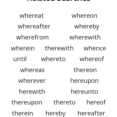
whereat
whereon
whereafter
whereby
wherefrom
wherewith
wherein
therewith
whence
until
whereto
whereof
whereas
thereon
wherever
hereupon
herewith
hereunto
thereupon
thereto
hereof
therein
hereby
hereafter