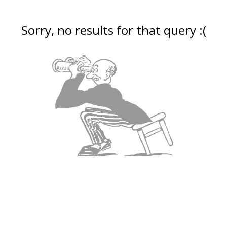
Sorry, no results for that query :(