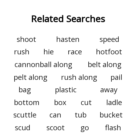
Related Searches
shoot
hasten
speed
rush
hie
race
hotfoot
cannonball along
belt along
pelt along
rush along
pail
bag
plastic
away
bottom
box
cut
ladle
scuttle
can
tub
bucket
scud
scoot
go
flash