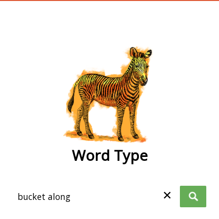
wordtype
Word Type
✕