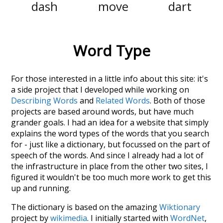
dash
move
dart
Word Type
For those interested in a little info about this site: it's
a side project that I developed while working on
Describing Words
and
Related Words
. Both of those
projects are based around words, but have much
grander goals. I had an idea for a website that simply
explains the word types of the words that you search
for - just like a dictionary, but focussed on the part of
speech of the words. And since I already had a lot of
the infrastructure in place from the other two sites, I
figured it wouldn't be too much more work to get this
up and running.
The dictionary is based on the amazing
Wiktionary
project by
wikimedia
. I initially started with
WordNet
,