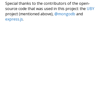
Special thanks to the contributors of the open-
source code that was used in this project: the
UBY
project (mentioned above),
@mongodb
and
express.js
.
Currently, this is based on a version of wiktionary
which is a few years old. I plan to update it to a newer
version soon and that update should bring in a
bunch of new word senses for many words (or more
accurately, lemma).
Recent Queries
attic
fetched
famous
popular
some
studies