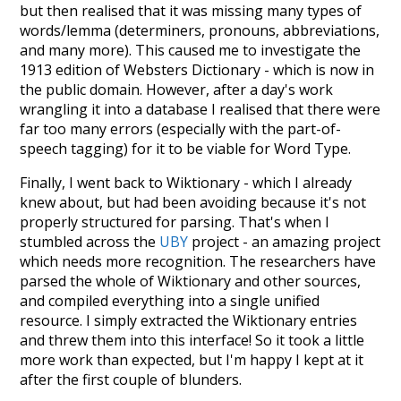
but then realised that it was missing many types of
words/lemma (determiners, pronouns, abbreviations,
and many more). This caused me to investigate the
1913 edition of Websters Dictionary - which is now in
the public domain. However, after a day's work
wrangling it into a database I realised that there were
far too many errors (especially with the part-of-
speech tagging) for it to be viable for Word Type.
Finally, I went back to Wiktionary - which I already
knew about, but had been avoiding because it's not
properly structured for parsing. That's when I
stumbled across the
UBY
project - an amazing project
which needs more recognition. The researchers have
parsed the whole of Wiktionary and other sources,
and compiled everything into a single unified
resource. I simply extracted the Wiktionary entries
and threw them into this interface! So it took a little
more work than expected, but I'm happy I kept at it
after the first couple of blunders.