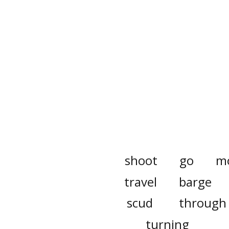
shoot
go
m
travel
barge
scud
through
turning