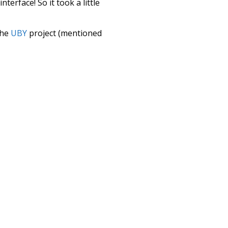
terface! So it took a little
the
UBY
project (mentioned
te it to a newer version soon
urately, lemma).
tudies
surmise
hey
in front of
ion
fullest
it