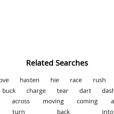
Related Searches
ove
hasten
hie
race
rush
buck
charge
tear
dart
das
across
moving
coming
turn
back
into