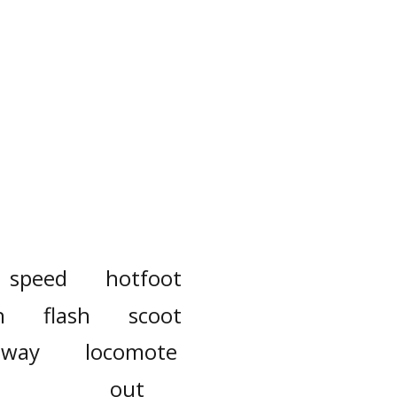
speed
hotfoot
h
flash
scoot
away
locomote
out