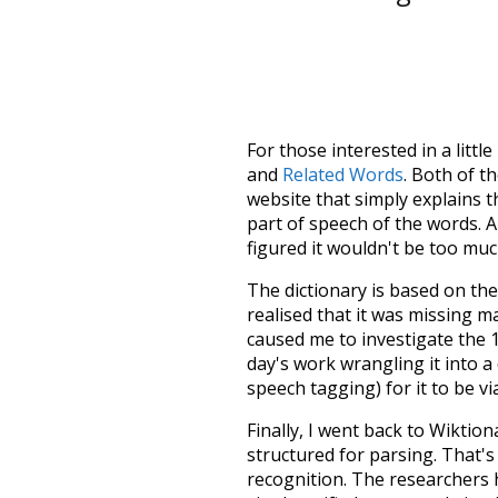
For those interested in a little
and
Related Words
. Both of t
website that simply explains t
part of speech of the words. An
figured it wouldn't be too mu
The dictionary is based on t
realised that it was missing 
caused me to investigate the 1
day's work wrangling it into a
speech tagging) for it to be v
Finally, I went back to Wiktio
structured for parsing. That'
recognition. The researchers 