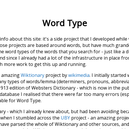
Word Type
 info about this site: it's a side project that I developed whi
hose projects are based around words, but have much grander
he word types of the words that you search for - just like a 
d since I already had a lot of the infrastructure in place fro
ch more work to get this up and running.
he amazing
Wiktionary
project by
wikimedia
. I initially started
many types of words/lemma (determiners, pronouns, abbrevi
913 edition of Websters Dictionary - which is now in the pu
 database I realised that there were far too many errors (esp
iable for Word Type.
nary - which I already knew about, but had been avoiding bec
s when I stumbled across the
UBY
project - an amazing proj
have parsed the whole of Wiktionary and other sources, and