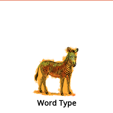
wordtype
Word Type