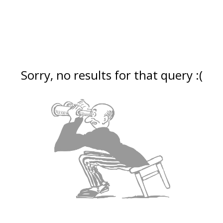
Sorry, no results for that query :(