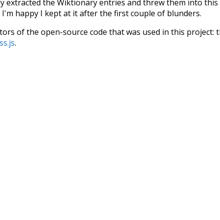
ly extracted the Wiktionary entries and threw them into this in
'm happy I kept at it after the first couple of blunders.
tors of the open-source code that was used in this project: 
ss.js
.
ersion of wiktionary which is a few years old. I plan to upda
in a bunch of new word senses for many words (or more acc
Recent Queries
famous
popular
some
s
ard
with
wonder
their
t
advocates
only
did
presentat