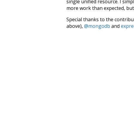
single unified resource. I simp
more work than expected, but I
Special thanks to the contribu
above),
@mongodb
and
expre
Currently, this is based on a v
and that update should bring 
attic
fetched
inside
courty
lawyer
social