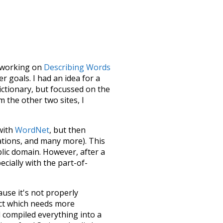
le working on
Describing Words
 goals. I had an idea for a
dictionary, but focussed on the
m the other two sites, I
 with
WordNet
, but then
ations, and many more). This
blic domain. However, after a
ecially with the part-of-
ause it's not properly
ect which needs more
 compiled everything into a