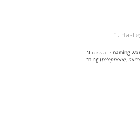
Haste;
Nouns are
naming wo
thing (
telephone, mirr