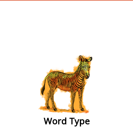
wordtype
Word Type