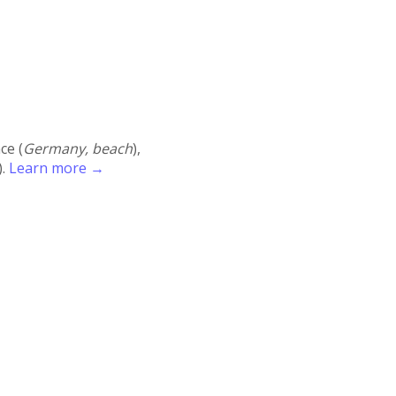
ace (
Germany, beach
),
).
Learn more →