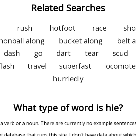
Related Searches
rush
hotfoot
race
sho
nonball along
bucket along
belt 
dash
go
dart
tear
scud
flash
travel
superfast
locomote
hurriedly
What type of word is
hie
?
 a verb or a noun. There are currently no example sentences f
t database that runs this site, I don't have data about whic