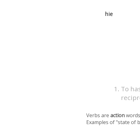
To has
recip
Verbs are
action
words
Examples of "state of 