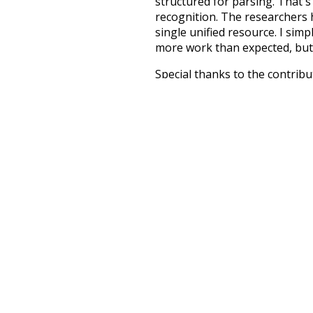
structured for parsing. That'
recognition. The researchers 
single unified resource. I simp
more work than expected, but I
Special thanks to the contribu
above),
@mongodb
and
expre
Currently, this is based on a v
and that update should bring 
hybrid
deeper
support
petiti