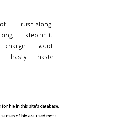
ot
rush along
along
step on it
charge
scoot
hasty
haste
or hie in this site's database.
h senses of
hie
are used most