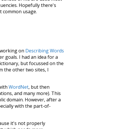
quencies. Hopefully there's
ost common usage.
le working on
Describing Words
 goals. I had an idea for a
dictionary, but focussed on the
m the other two sites, I
 with
WordNet
, but then
ations, and many more). This
blic domain. However, after a
ecially with the part-of-
ause it's not properly