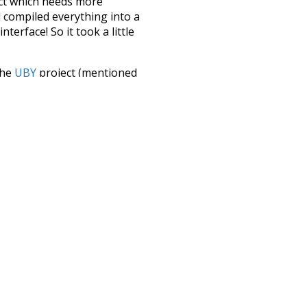
ect which needs more
 compiled everything into a
terface! So it took a little
the
UBY
project (mentioned
te it to a newer version soon
urately, lemma).
peedy
highways
t
duty
doggy