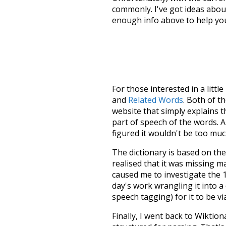
commonly. I've got ideas about
enough info above to help yo
For those interested in a little
and
Related Words
. Both of t
website that simply explains t
part of speech of the words. An
figured it wouldn't be too mu
The dictionary is based on t
realised that it was missing 
caused me to investigate the 1
day's work wrangling it into a
speech tagging) for it to be v
Finally, I went back to Wiktio