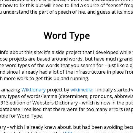
 how to fix this but will need to find a source of "sense" fre
u understand the part of speech of
hie
, and guess at its m
Word Type
 info about this site: it's a side project that I developed whi
hose projects are based around words, but have much grander
he word types of the words that you search for - just like a 
d since I already had a lot of the infrastructure in place fro
ch more work to get this up and running.
he amazing
Wiktionary
project by
wikimedia
. I initially started
many types of words/lemma (determiners, pronouns, abbrevi
913 edition of Websters Dictionary - which is now in the pu
 database I realised that there were far too many errors (esp
iable for Word Type.
nary - which I already knew about, but had been avoiding bec