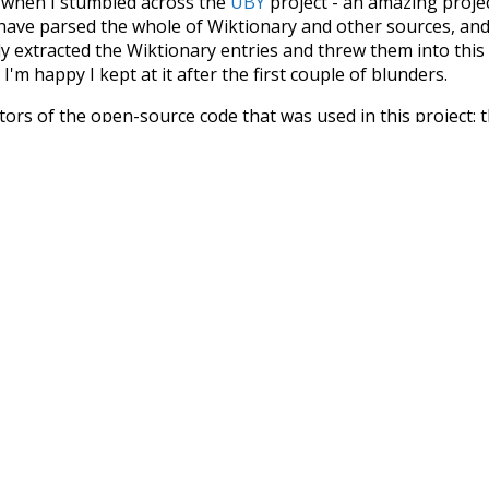
s when I stumbled across the
UBY
project - an amazing proj
have parsed the whole of Wiktionary and other sources, and
ly extracted the Wiktionary entries and threw them into this in
'm happy I kept at it after the first couple of blunders.
tors of the open-source code that was used in this project: 
ss.js
.
ersion of wiktionary which is a few years old. I plan to upda
in a bunch of new word senses for many words (or more acc
Recent Queries
cooler
moderately
ko
k
s
on
strong
commitments
summi