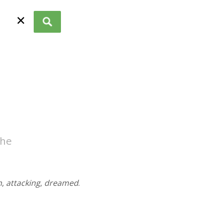
✕
the
n
,
attacking
,
dreamed
.