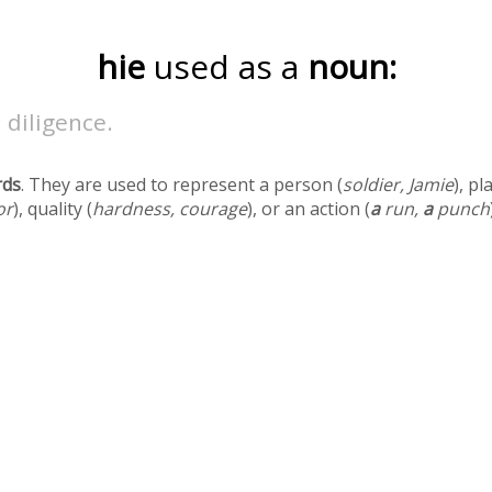
hie
used as a
noun:
 diligence.
rds
. They are used to represent a person (
soldier, Jamie
), pl
or
), quality (
hardness, courage
), or an action (
a
run,
a
punch