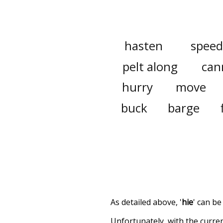
hasten
speed
pelt along
can
hurry
move
buck
barge
As detailed above, '
hie
' can be
Unfortunately, with the curren