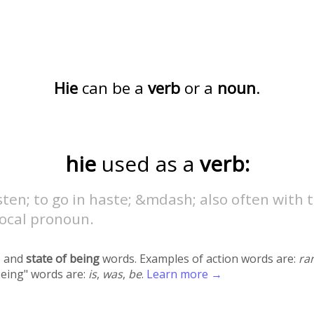
Hie
can be a
verb
or a
noun
.
hie
used as a
verb:
ten; to go in haste; &mdash; also often with 
rocal pronoun.
 and
state of being
words. Examples of action words are:
ra
being" words are:
is
,
was
,
be
.
Learn more →