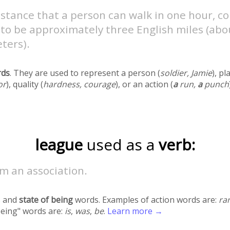
istance that a person can walk in one hour, 
to be approximately three English miles (abou
ters).
rds
. They are used to represent a person (
soldier, Jamie
), pl
or
), quality (
hardness, courage
), or an action (
a
run,
a
punch
league
used as a
verb:
m an association.
 and
state of being
words. Examples of action words are:
ra
being" words are:
is
,
was
,
be
.
Learn more →