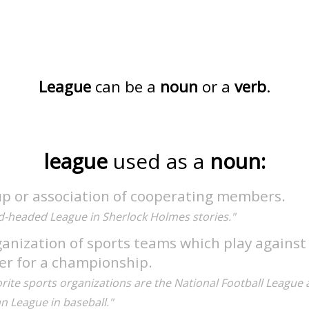
League
can be a
noun
or a
verb
.
league
used as a
noun:
up or association of cooperating members.
d-headed League in Sherlock Holmes stories."
anization of sports teams which play against
er for a championship.
rite sports organizations are the National Football League 
n League in baseball."