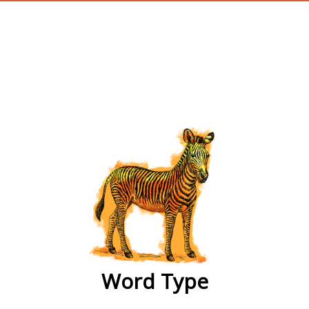
wordtype
Word Type