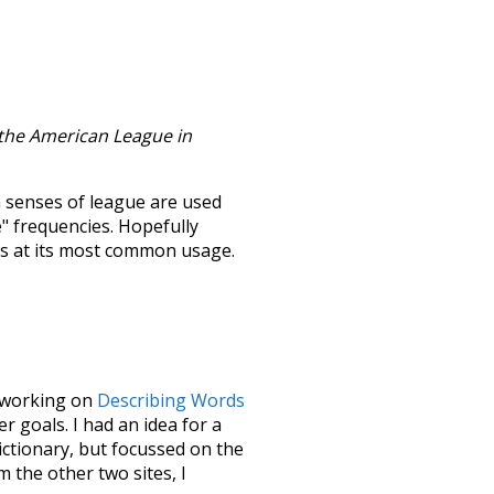
 the American League in
h senses of
league
are used
e" frequencies. Hopefully
ss at its most common usage.
le working on
Describing Words
 goals. I had an idea for a
dictionary, but focussed on the
m the other two sites, I