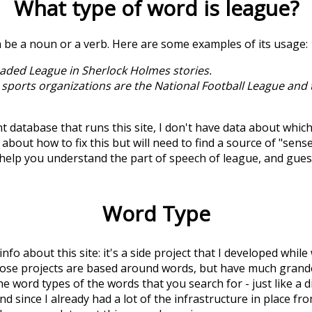
What type of word is
league
?
n be a noun or a verb. Here are some examples of its usage:
aded League in Sherlock Holmes stories.
 sports organizations are the National Football League and
t database that runs this site, I don't have data about whic
about how to fix this but will need to find a source of "sens
 help you understand the part of speech of
league
, and gue
Word Type
 info about this site: it's a side project that I developed whi
hose projects are based around words, but have much grander
he word types of the words that you search for - just like a 
d since I already had a lot of the infrastructure in place fro