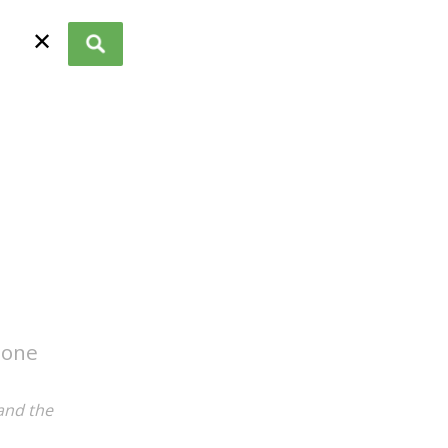
✕
 one
and the