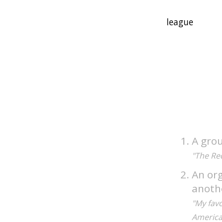
A gro
"The Re
An org
anoth
"My favo
America