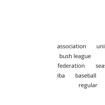
association
un
bush league
federation
sea
iba
baseball
regular