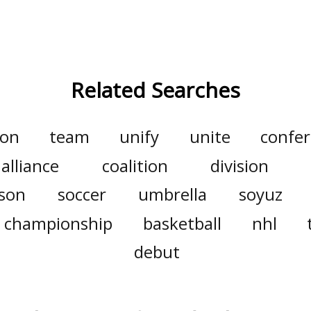
Related Searches
ion
team
unify
unite
confe
alliance
coalition
division
son
soccer
umbrella
soyuz
championship
basketball
nhl
debut