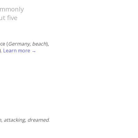
commonly
t five
ace (
Germany, beach
),
).
Learn more →
n
,
attacking
,
dreamed
.