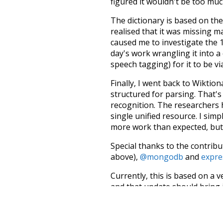
figured it wouldn't be too mu
The dictionary is based on t
realised that it was missing 
caused me to investigate the 1
day's work wrangling it into a
speech tagging) for it to be v
Finally, I went back to Wiktio
structured for parsing. That'
recognition. The researchers 
single unified resource. I simp
more work than expected, but I
Special thanks to the contribu
above),
@mongodb
and
expre
Currently, this is based on a v
and that update should bring 