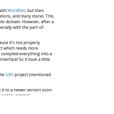
 with
WordNet
, but then
ations, and many more). This
blic domain. However, after a
ecially with the part-of-
ause it's not properly
ect which needs more
 compiled everything into a
terface! So it took a little
the
UBY
project (mentioned
te it to a newer version soon
urately, lemma).