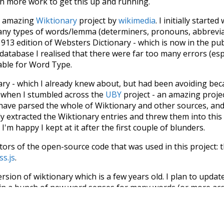
ch more work to get this up and running.
he amazing
Wiktionary
project by
wikimedia
. I initially started
many types of words/lemma (determiners, pronouns, abbrevi
913 edition of Websters Dictionary - which is now in the pu
 database I realised that there were far too many errors (esp
iable for Word Type.
nary - which I already knew about, but had been avoiding bec
s when I stumbled across the
UBY
project - an amazing proj
have parsed the whole of Wiktionary and other sources, and
ly extracted the Wiktionary entries and threw them into this in
'm happy I kept at it after the first couple of blunders.
tors of the open-source code that was used in this project: 
ss.js
.
ersion of wiktionary which is a few years old. I plan to upda
in a bunch of new word senses for many words (or more acc