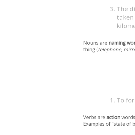
The d
taken 
kilome
Nouns are
naming wo
thing (
telephone, mirr
To for
Verbs are
action
words
Examples of "state of 