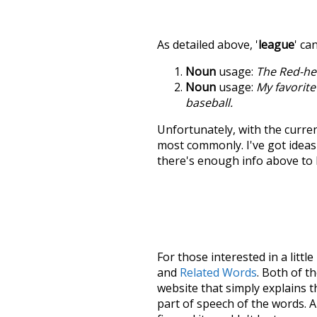
As detailed above, '
league
' ca
Noun
usage:
The Red-he
Noun
usage:
My favorite
baseball.
Unfortunately, with the curren
most commonly. I've got ideas 
there's enough info above to
For those interested in a little
and
Related Words
. Both of t
website that simply explains t
part of speech of the words. An