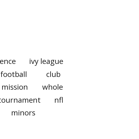
rence
ivy league
football
club
mission
whole
tournament
nfl
minors