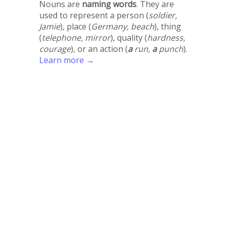
Nouns are
naming words
. They are
used to represent a person (
soldier,
Jamie
), place (
Germany, beach
), thing
(
telephone, mirror
), quality (
hardness,
courage
), or an action (
a
run,
a
punch
).
Learn more →