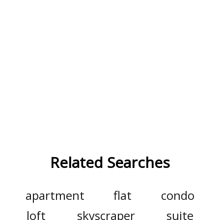
Related Searches
apartment
flat
condo
loft
skyscraper
suite