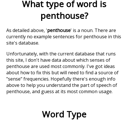
What type of word is
penthouse
?
As detailed above, '
penthouse
' is a noun. There are
currently no example sentences for penthouse in this
site's database.
Unfortunately, with the current database that runs
this site, I don't have data about which senses of
penthouse
are used most commonly. I've got ideas
about how to fix this but will need to find a source of
"sense" frequencies. Hopefully there's enough info
above to help you understand the part of speech of
penthouse
, and guess at its most common usage.
Word Type