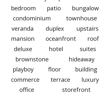
bedroom
patio
bungalow
condominium
townhouse
veranda
duplex
upstairs
mansion
oceanfront
roof
deluxe
hotel
suites
brownstone
hideaway
playboy
floor
building
commerce
terrace
luxury
office
storefront