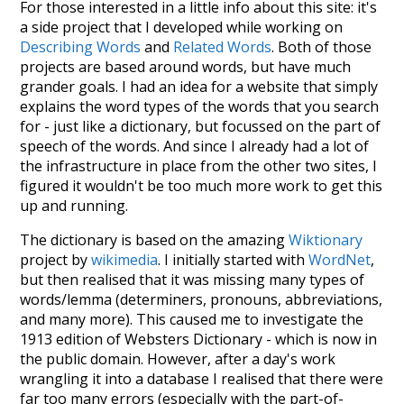
For those interested in a little info about this site: it's
a side project that I developed while working on
Describing Words
and
Related Words
. Both of those
projects are based around words, but have much
grander goals. I had an idea for a website that simply
explains the word types of the words that you search
for - just like a dictionary, but focussed on the part of
speech of the words. And since I already had a lot of
the infrastructure in place from the other two sites, I
figured it wouldn't be too much more work to get this
up and running.
The dictionary is based on the amazing
Wiktionary
project by
wikimedia
. I initially started with
WordNet
,
but then realised that it was missing many types of
words/lemma (determiners, pronouns, abbreviations,
and many more). This caused me to investigate the
1913 edition of Websters Dictionary - which is now in
the public domain. However, after a day's work
wrangling it into a database I realised that there were
far too many errors (especially with the part-of-