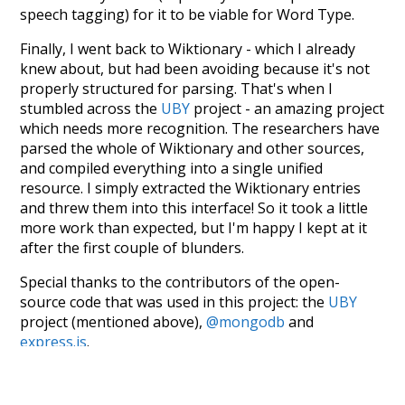
speech tagging) for it to be viable for Word Type.
Finally, I went back to Wiktionary - which I already
knew about, but had been avoiding because it's not
properly structured for parsing. That's when I
stumbled across the
UBY
project - an amazing project
which needs more recognition. The researchers have
parsed the whole of Wiktionary and other sources,
and compiled everything into a single unified
resource. I simply extracted the Wiktionary entries
and threw them into this interface! So it took a little
more work than expected, but I'm happy I kept at it
after the first couple of blunders.
Special thanks to the contributors of the open-
source code that was used in this project: the
UBY
project (mentioned above),
@mongodb
and
express.js
.
Currently, this is based on a version of wiktionary
which is a few years old. I plan to update it to a newer