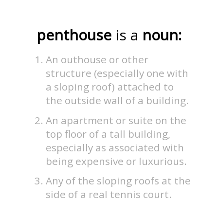
penthouse
is a
noun:
An outhouse or other
structure (especially one with
a sloping roof) attached to
the outside wall of a building.
An apartment or suite on the
top floor of a tall building,
especially as associated with
being expensive or luxurious.
Any of the sloping roofs at the
side of a real tennis court.