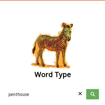
wordtype
Word Type
✕