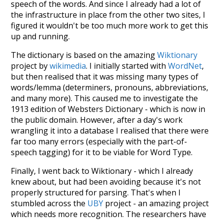
speech of the words. And since I already had a lot of
the infrastructure in place from the other two sites, I
figured it wouldn't be too much more work to get this
up and running.
The dictionary is based on the amazing
Wiktionary
project by
wikimedia
. I initially started with
WordNet
,
but then realised that it was missing many types of
words/lemma (determiners, pronouns, abbreviations,
and many more). This caused me to investigate the
1913 edition of Websters Dictionary - which is now in
the public domain. However, after a day's work
wrangling it into a database I realised that there were
far too many errors (especially with the part-of-
speech tagging) for it to be viable for Word Type.
Finally, I went back to Wiktionary - which I already
knew about, but had been avoiding because it's not
properly structured for parsing. That's when I
stumbled across the
UBY
project - an amazing project
which needs more recognition. The researchers have