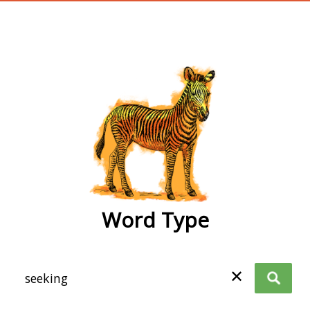
wordtype
Word Type
✕