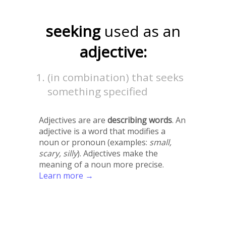
seeking
used as an
adjective:
(in combination) that seeks
something specified
Adjectives are are
describing words
. An
adjective is a word that modifies a
noun or pronoun (examples:
small,
scary, silly
). Adjectives make the
meaning of a noun more precise.
Learn more →