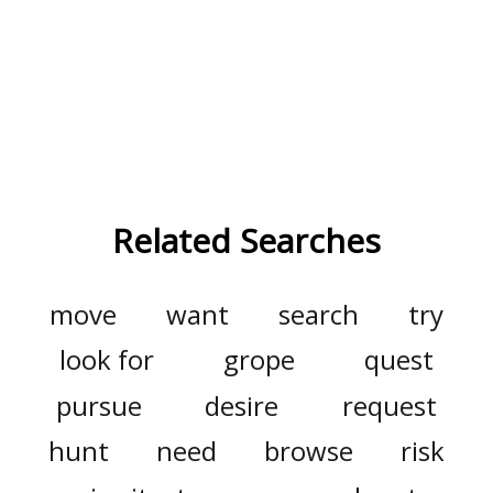
Related Searches
move
want
search
try
look for
grope
quest
pursue
desire
request
hunt
need
browse
risk