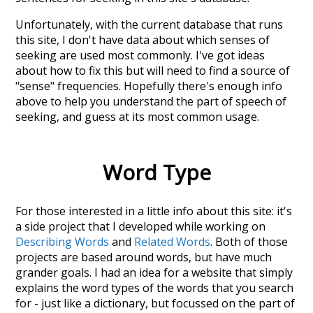
Unfortunately, with the current database that runs
this site, I don't have data about which senses of
seeking
are used most commonly. I've got ideas
about how to fix this but will need to find a source of
"sense" frequencies. Hopefully there's enough info
above to help you understand the part of speech of
seeking
, and guess at its most common usage.
Word Type
For those interested in a little info about this site: it's
a side project that I developed while working on
Describing Words
and
Related Words
. Both of those
projects are based around words, but have much
grander goals. I had an idea for a website that simply
explains the word types of the words that you search
for - just like a dictionary, but focussed on the part of