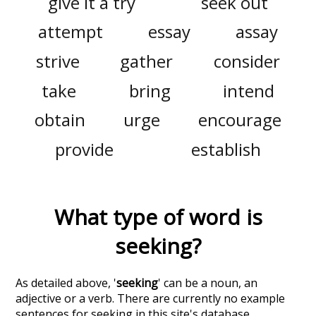
give it a try
seek out
attempt
essay
assay
strive
gather
consider
take
bring
intend
obtain
urge
encourage
provide
establish
What type of word is
seeking
?
As detailed above, '
seeking
' can be a noun, an
adjective or a verb. There are currently no example
sentences for seeking in this site's database.