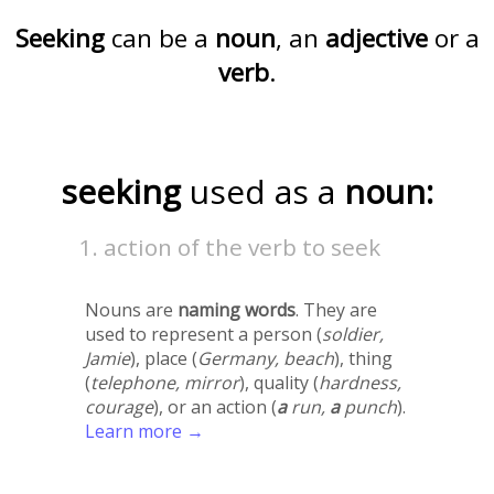
Seeking
can be a
noun
, an
adjective
or a
verb
.
seeking
used as a
noun:
action of the verb to seek
Nouns are
naming words
. They are
used to represent a person (
soldier,
Jamie
), place (
Germany, beach
), thing
(
telephone, mirror
), quality (
hardness,
courage
), or an action (
a
run,
a
punch
).
Learn more →