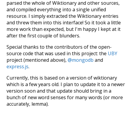
parsed the whole of Wiktionary and other sources,
and compiled everything into a single unified
resource. I simply extracted the Wiktionary entries
and threw them into this interface! So it took a little
more work than expected, but I'm happy I kept at it
after the first couple of blunders.
Special thanks to the contributors of the open-
source code that was used in this project: the
UBY
project (mentioned above),
@mongodb
and
express.js
.
Currently, this is based on a version of wiktionary
which is a few years old. I plan to update it to a newer
version soon and that update should bring in a
bunch of new word senses for many words (or more
accurately, lemma).