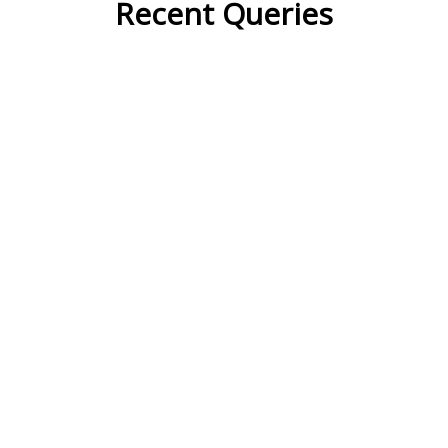
Recent Queries
cooler
moderately
ko
k
speedy
highways
support
petition
strong
commitments
summit
duty
doggy
dweller
carry
den
waste
generate
dramatically
major
already
appropriation
households