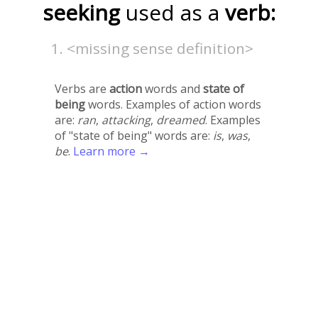
seeking
used as a
verb:
<missing sense definition>
Verbs are
action
words and
state of
being
words. Examples of action words
are:
ran
,
attacking
,
dreamed
. Examples
of "state of being" words are:
is
,
was
,
be
.
Learn more →