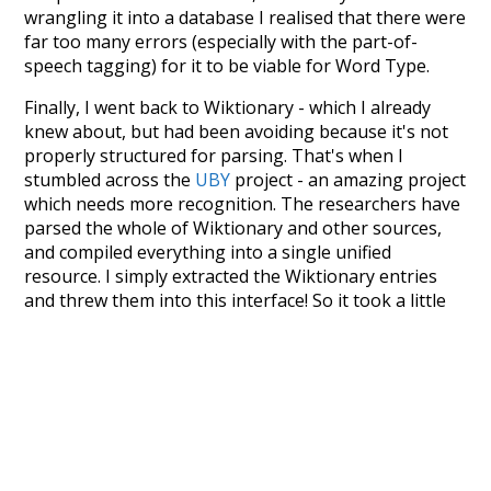
wrangling it into a database I realised that there were
far too many errors (especially with the part-of-
speech tagging) for it to be viable for Word Type.
Finally, I went back to Wiktionary - which I already
knew about, but had been avoiding because it's not
properly structured for parsing. That's when I
stumbled across the
UBY
project - an amazing project
which needs more recognition. The researchers have
parsed the whole of Wiktionary and other sources,
and compiled everything into a single unified
resource. I simply extracted the Wiktionary entries
and threw them into this interface! So it took a little
more work than expected, but I'm happy I kept at it
after the first couple of blunders.
Special thanks to the contributors of the open-
source code that was used in this project: the
UBY
project (mentioned above),
@mongodb
and
express.js
.