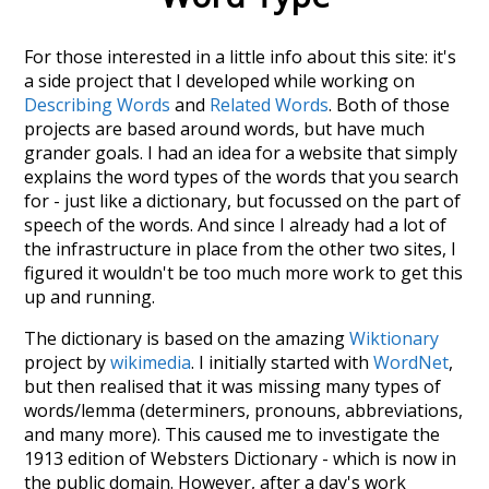
For those interested in a little info about this site: it's
a side project that I developed while working on
Describing Words
and
Related Words
. Both of those
projects are based around words, but have much
grander goals. I had an idea for a website that simply
explains the word types of the words that you search
for - just like a dictionary, but focussed on the part of
speech of the words. And since I already had a lot of
the infrastructure in place from the other two sites, I
figured it wouldn't be too much more work to get this
up and running.
The dictionary is based on the amazing
Wiktionary
project by
wikimedia
. I initially started with
WordNet
,
but then realised that it was missing many types of
words/lemma (determiners, pronouns, abbreviations,
and many more). This caused me to investigate the
1913 edition of Websters Dictionary - which is now in
the public domain. However, after a day's work