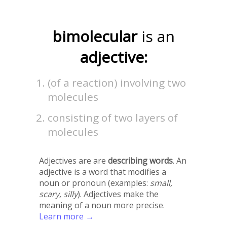
bimolecular
is an
adjective:
(of a reaction) involving two
molecules
consisting of two layers of
molecules
Adjectives are are
describing words
. An
adjective is a word that modifies a
noun or pronoun (examples:
small,
scary, silly
). Adjectives make the
meaning of a noun more precise.
Learn more →