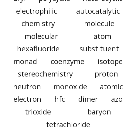
electrophilic
autocatalytic
chemistry
molecule
molecular
atom
hexafluoride
substituent
monad
coenzyme
isotope
stereochemistry
proton
neutron
monoxide
atomic
electron
hfc
dimer
azo
trioxide
baryon
tetrachloride