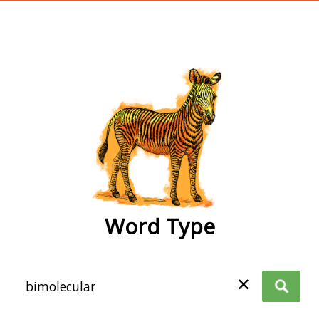
wordtype
Word Type
✕