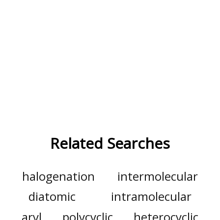
Related Searches
halogenation
intermolecular
diatomic
intramolecular
aryl
polycyclic
heterocyclic