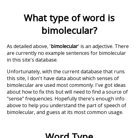
What type of word is
bimolecular
?
As detailed above, '
bimolecular
' is an adjective. There
are currently no example sentences for bimolecular
in this site's database.
Unfortunately, with the current database that runs
this site, I don't have data about which senses of
bimolecular
are used most commonly. I've got ideas
about how to fix this but will need to find a source of
"sense" frequencies. Hopefully there's enough info
above to help you understand the part of speech of
bimolecular
, and guess at its most common usage.
Word Type