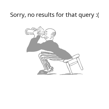
Sorry, no results for that query :(