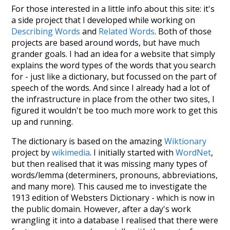
For those interested in a little info about this site: it's
a side project that I developed while working on
Describing Words
and
Related Words
. Both of those
projects are based around words, but have much
grander goals. I had an idea for a website that simply
explains the word types of the words that you search
for - just like a dictionary, but focussed on the part of
speech of the words. And since I already had a lot of
the infrastructure in place from the other two sites, I
figured it wouldn't be too much more work to get this
up and running.
The dictionary is based on the amazing
Wiktionary
project by
wikimedia
. I initially started with
WordNet
,
but then realised that it was missing many types of
words/lemma (determiners, pronouns, abbreviations,
and many more). This caused me to investigate the
1913 edition of Websters Dictionary - which is now in
the public domain. However, after a day's work
wrangling it into a database I realised that there were