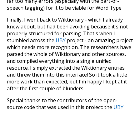
far too many errors (especially with the part-of-
speech tagging) for it to be viable for Word Type.
Finally, I went back to Wiktionary - which I already
knew about, but had been avoiding because it's not
properly structured for parsing. That's when I
stumbled across the
UBY
project - an amazing project
which needs more recognition. The researchers have
parsed the whole of Wiktionary and other sources,
and compiled everything into a single unified
resource. I simply extracted the Wiktionary entries
and threw them into this interface! So it took a little
more work than expected, but I'm happy I kept at it
after the first couple of blunders.
Special thanks to the contributors of the open-
source code that was used in this project: the
UBY
project (mentioned above),
@mongodb
and
express.js
.
Currently, this is based on a version of wiktionary
which is a few years old. I plan to update it to a newer