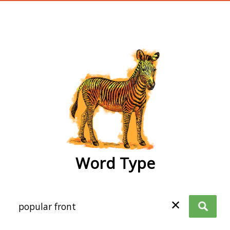
wordtype
Word Type
✕