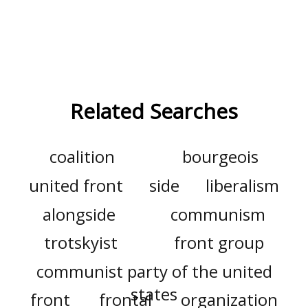
Related Searches
coalition
bourgeois
united front
side
liberalism
alongside
communism
trotskyist
front group
communist party of the united
states
front
frontal
organization