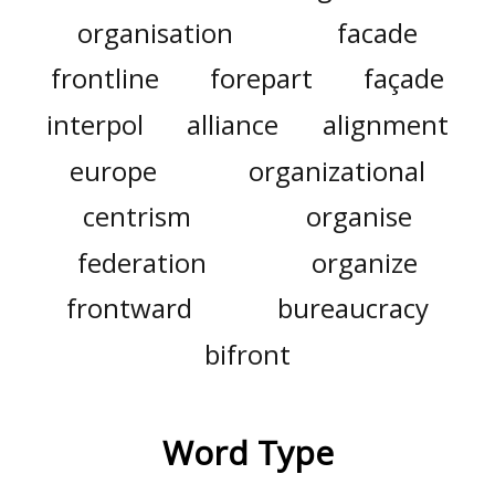
organisation
facade
frontline
forepart
façade
interpol
alliance
alignment
europe
organizational
centrism
organise
federation
organize
frontward
bureaucracy
bifront
Word Type