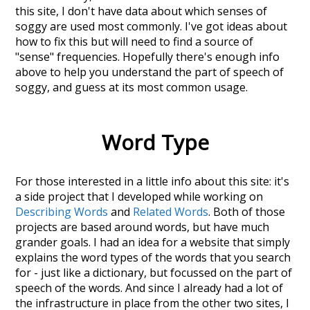
this site, I don't have data about which senses of
soggy
are used most commonly. I've got ideas about
how to fix this but will need to find a source of
"sense" frequencies. Hopefully there's enough info
above to help you understand the part of speech of
soggy
, and guess at its most common usage.
Word Type
For those interested in a little info about this site: it's
a side project that I developed while working on
Describing Words
and
Related Words
. Both of those
projects are based around words, but have much
grander goals. I had an idea for a website that simply
explains the word types of the words that you search
for - just like a dictionary, but focussed on the part of
speech of the words. And since I already had a lot of
the infrastructure in place from the other two sites, I