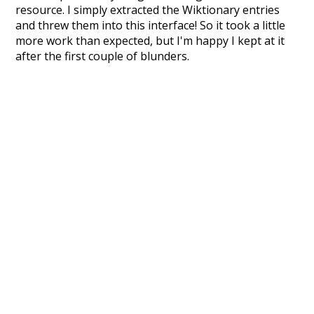
resource. I simply extracted the Wiktionary entries
and threw them into this interface! So it took a little
more work than expected, but I'm happy I kept at it
after the first couple of blunders.
Special thanks to the contributors of the open-
source code that was used in this project: the
UBY
project (mentioned above),
@mongodb
and
express.js
.
Currently, this is based on a version of wiktionary
which is a few years old. I plan to update it to a newer
version soon and that update should bring in a
bunch of new word senses for many words (or more
accurately, lemma).
Recent Queries