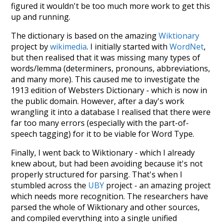
figured it wouldn't be too much more work to get this
up and running.
The dictionary is based on the amazing
Wiktionary
project by
wikimedia
. I initially started with
WordNet
,
but then realised that it was missing many types of
words/lemma (determiners, pronouns, abbreviations,
and many more). This caused me to investigate the
1913 edition of Websters Dictionary - which is now in
the public domain. However, after a day's work
wrangling it into a database I realised that there were
far too many errors (especially with the part-of-
speech tagging) for it to be viable for Word Type.
Finally, I went back to Wiktionary - which I already
knew about, but had been avoiding because it's not
properly structured for parsing. That's when I
stumbled across the
UBY
project - an amazing project
which needs more recognition. The researchers have
parsed the whole of Wiktionary and other sources,
and compiled everything into a single unified