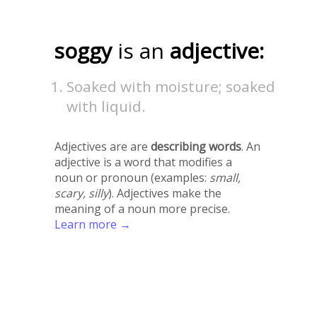
soggy
is an
adjective:
Soaked with moisture; soaked
with liquid.
Adjectives are are
describing words
. An
adjective is a word that modifies a
noun or pronoun (examples:
small,
scary, silly
). Adjectives make the
meaning of a noun more precise.
Learn more →