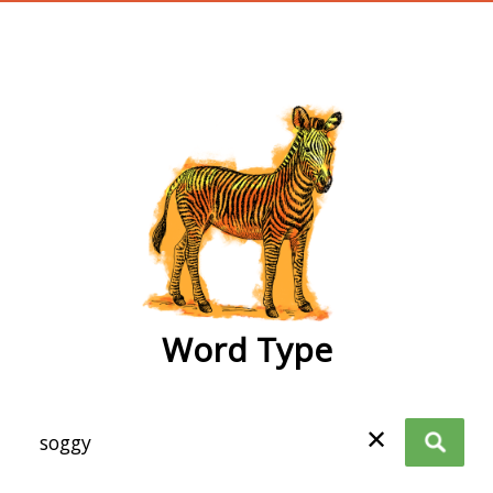
wordtype
Word Type
✕