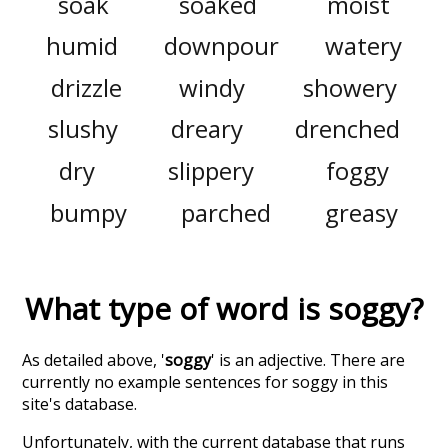
soak
soaked
moist
humid
downpour
watery
drizzle
windy
showery
slushy
dreary
drenched
dry
slippery
foggy
bumpy
parched
greasy
What type of word is
soggy
?
As detailed above, '
soggy
' is an adjective. There are
currently no example sentences for soggy in this
site's database.
Unfortunately, with the current database that runs