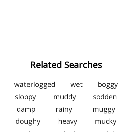
Related Searches
waterlogged
wet
boggy
sloppy
muddy
sodden
damp
rainy
muggy
doughy
heavy
mucky