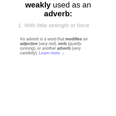
weakly
used as an
adverb:
With little strength or force
An adverb is a word that
modifies
an
adjective
(
very red
),
verb
(
quietly
running
), or another
adverb
(
very
carefully
).
Learn more →