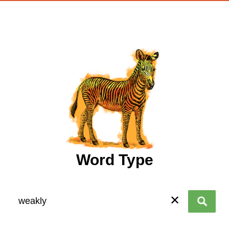
wordtype
Word Type
✕