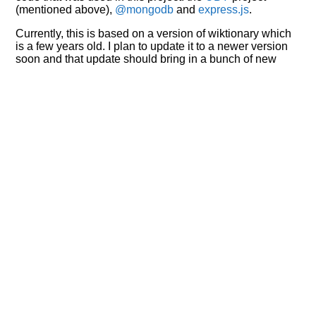
(mentioned above),
@mongodb
and
express.js
.
Currently, this is based on a version of wiktionary which
is a few years old. I plan to update it to a newer version
soon and that update should bring in a bunch of new
word senses for many words (or more accurately,
lemma).
Recent Queries
na
respected
miserable
very
had
of
attic
fetched
famous
popular
some
studies
surmise