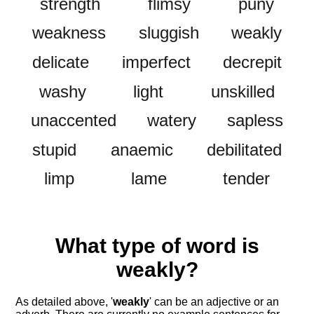
strength
flimsy
puny
weakness
sluggish
weakly
delicate
imperfect
decrepit
washy
light
unskilled
unaccented
watery
sapless
stupid
anaemic
debilitated
limp
lame
tender
What type of word is
weakly
?
As detailed above, '
weakly
' can be an adjective or an