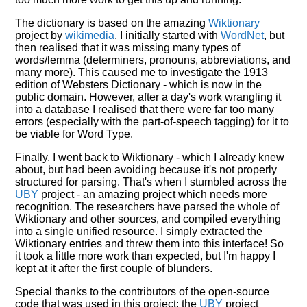
The dictionary is based on the amazing
Wiktionary
project by
wikimedia
. I initially started with
WordNet
, but
then realised that it was missing many types of
words/lemma (determiners, pronouns, abbreviations, and
many more). This caused me to investigate the 1913
edition of Websters Dictionary - which is now in the
public domain. However, after a day's work wrangling it
into a database I realised that there were far too many
errors (especially with the part-of-speech tagging) for it to
be viable for Word Type.
Finally, I went back to Wiktionary - which I already knew
about, but had been avoiding because it's not properly
structured for parsing. That's when I stumbled across the
UBY
project - an amazing project which needs more
recognition. The researchers have parsed the whole of
Wiktionary and other sources, and compiled everything
into a single unified resource. I simply extracted the
Wiktionary entries and threw them into this interface! So
it took a little more work than expected, but I'm happy I
kept at it after the first couple of blunders.
Special thanks to the contributors of the open-source
code that was used in this project: the
UBY
project