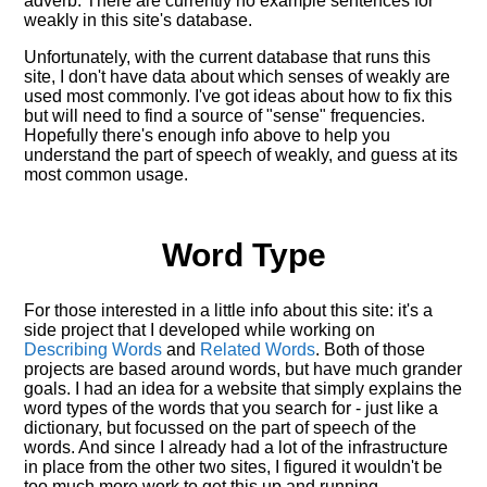
adverb. There are currently no example sentences for
weakly in this site's database.
Unfortunately, with the current database that runs this
site, I don't have data about which senses of
weakly
are
used most commonly. I've got ideas about how to fix this
but will need to find a source of "sense" frequencies.
Hopefully there's enough info above to help you
understand the part of speech of
weakly
, and guess at its
most common usage.
Word Type
For those interested in a little info about this site: it's a
side project that I developed while working on
Describing Words
and
Related Words
. Both of those
projects are based around words, but have much grander
goals. I had an idea for a website that simply explains the
word types of the words that you search for - just like a
dictionary, but focussed on the part of speech of the
words. And since I already had a lot of the infrastructure
in place from the other two sites, I figured it wouldn't be
too much more work to get this up and running.