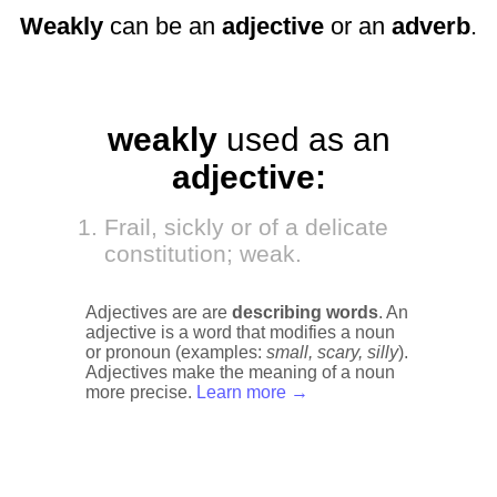
Weakly
can be an
adjective
or an
adverb
.
weakly
used as an
adjective:
Frail, sickly or of a delicate
constitution; weak.
Adjectives are are
describing words
. An
adjective is a word that modifies a noun
or pronoun (examples:
small, scary, silly
).
Adjectives make the meaning of a noun
more precise.
Learn more →