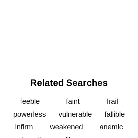
Related Searches
feeble
faint
frail
powerless
vulnerable
fallible
infirm
weakened
anemic